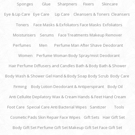
Sponges
Glue
Sharpners
Fixers
Skincare
Eye & Lip Care
Eye Care
Lip Care
Cleansers & Toners
Cleansers
Toners
Face Masks & Exfoliators
Face Masks
Exfoliators
Moisturisers
Serums
Face Treatments
Makeup Remover
Perfumes
Men
Perfume Man
After Shave
Deodorant
Women
Perfume Woman
Body Spray/mist
Deodorant
Hair Perfume
Diffusers and Candles
Bath & Body
Bath & Shower
Body Wash & Shower Gel
Hand & Body Soap
Body Scrub
Body Care
Firming
Body Lotion
Deodorant & Antiperspirant
Body Oil
Anti Cellulite
Depilatory Wax & Cream
Hands & Feet
Hand Cream
Foot Care
Special Care
Anti Bacterial Wipes
Sanitizer
Tools
Cosmetic Pads
Skin Repair
Face Wipes
Gift Sets
Hair Gift Set
Body Gift Set
Perfume Gift Set
Makeup Gift Set
Face Gift Set