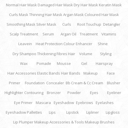
Normal Hair Mask
Damaged Hair Mask
Dry Hair Mask
Keratin Mask
Curls Mask
Thinning Hair Mask
Argan Mask
Coloured Hair Mask
Smoothing Mask
Silver Mask
Curls
Root Touchup
Detangler
Scalp Treatment
Serum
Argan Oil
Treatment
Vitamins
Leavein
Heat Protection
Colour Enhancer
Shine
Dry Shampoo
Thickening Fibres Hair
Volume
Styling
Wax
Pomade
Mousse
Gel
Hairspray
Hair Accessories
Elastic Bands
Hair Bands
Makeup
Face
Primer
Foundation
Concealer
Bb Cream & Cc Cream
Blusher
Highlighter
Contouring
Bronzer
Powder
Eyes
Eyeliner
Eye Primer
Mascara
Eyeshadow
Eyebrows
Eyelashes
Eyeshadow Pallettes
Lips
Lipstick
Lipliner
Lipgloss
Lip Plumper
Makeup Accessories & Tools
Makeup Brushes