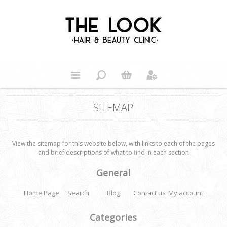
SITEMAP
View the sitemap for this website below, with links to each of the pages
and brief descriptions of what to find in each section
General
Home Page
Search
Blog
Contact us
My account
Categories