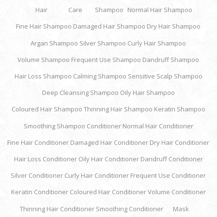
Hair
Care
Shampoo
Normal Hair Shampoo
Fine Hair Shampoo
Damaged Hair Shampoo
Dry Hair Shampoo
Argan Shampoo
Silver Shampoo
Curly Hair Shampoo
Volume Shampoo
Frequent Use Shampoo
Dandruff Shampoo
Hair Loss Shampoo
Calming Shampoo
Sensitive Scalp Shampoo
Deep Cleansing Shampoo
Oily Hair Shampoo
Coloured Hair Shampoo
Thinning Hair Shampoo
Keratin Shampoo
Smoothing Shampoo
Conditioner
Normal Hair Conditioner
Fine Hair Conditioner
Damaged Hair Conditioner
Dry Hair Conditioner
Hair Loss Conditioner
Oily Hair Conditioner
Dandruff Conditioner
Silver Conditioner
Curly Hair Conditioner
Frequent Use Conditioner
Keratin Conditioner
Coloured Hair Conditioner
Volume Conditioner
Thinning Hair Conditioner
Smoothing Conditioner
Mask