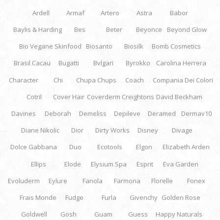
Ardell
Armaf
Artero
Astra
Babor
Baylis & Harding
Bes
Beter
Beyonce
Beyond Glow
Bio Vegane Skinfood
Biosanto
Biosilk
Bomb Cosmetics
Brasil Cacau
Bugatti
Bvlgari
Byrokko
Carolina Herrera
Character
Chi
Chupa Chups
Coach
Compania Dei Colori
Cotril
Cover Hair
Coverderm
Creightons
David Beckham
Davines
Deborah
Demeliss
Depileve
Deramed
Dermav10
Diane Nikolic
Dior
Dirty Works
Disney
Divage
Dolce Gabbana
Duo
Ecotools
Elgon
Elizabeth Arden
Ellips
Elode
Elysium Spa
Esprit
Eva Garden
Evoluderm
Eylure
Fanola
Farmona
Florelle
Fonex
Frais Monde
Fudge
Furla
Givenchy
Golden Rose
Goldwell
Gosh
Guam
Guess
Happy Naturals