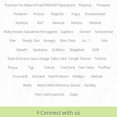
Passion For Natural
Paul Mitchell
Pepe Jeans
Playboy
Pompea
Pompon
Provoc
Pulpriot
Pupa
Puressentiel
Reebok
Ref
Revival
Revlon
Rimmel
Ruby Kisses
Salvatore Ferragamo
Saphira
Screen
Senscience
She
Simply Zen
Sinegry
Skin Clinic
So...?
Solv
Spaah!
Spatopia
St.Moriz
Stageline
Str8
Style & Grace
Swiss Image
Take Care
Tangle Teezer
Technic
Thuya
Tigi
Tolure
Tom Ford
Tom Tailor
Truffluv
Trussardi
Versace
Vital Proteins
Vitelitys
Wehair
Wella
Wet N Wild
Womens Secret
Yardley
Yves Saint Laurent
Ziaja
Connect with us