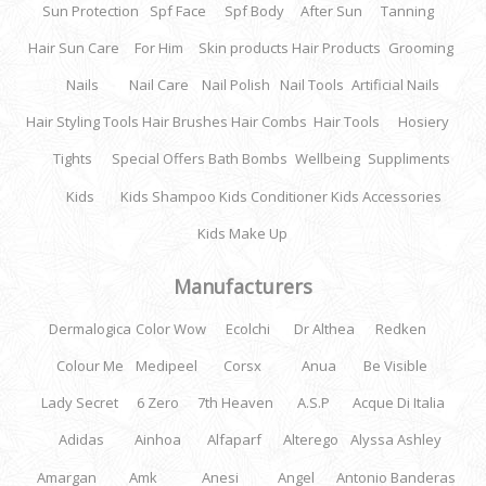
Sun Protection
Spf Face
Spf Body
After Sun
Tanning
Hair Sun Care
For Him
Skin products
Hair Products
Grooming
Nails
Nail Care
Nail Polish
Nail Tools
Artificial Nails
Hair Styling Tools
Hair Brushes
Hair Combs
Hair Tools
Hosiery
Tights
Special Offers
Bath Bombs
Wellbeing
Suppliments
Kids
Kids Shampoo
Kids Conditioner
Kids Accessories
Kids Make Up
Manufacturers
Dermalogica
Color Wow
Ecolchi
Dr Althea
Redken
Colour Me
Medipeel
Corsx
Anua
Be Visible
Lady Secret
6 Zero
7th Heaven
A.S.P
Acque Di Italia
Adidas
Ainhoa
Alfaparf
Alterego
Alyssa Ashley
Amargan
Amk
Anesi
Angel
Antonio Banderas