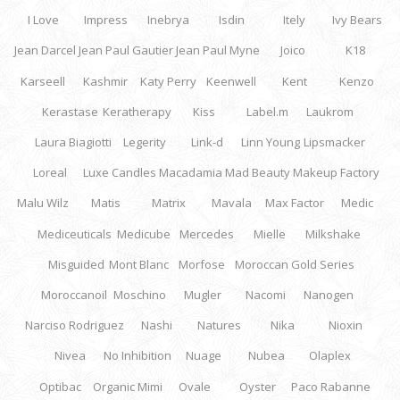
I Love
Impress
Inebrya
Isdin
Itely
Ivy Bears
Jean Darcel
Jean Paul Gautier
Jean Paul Myne
Joico
K18
Karseell
Kashmir
Katy Perry
Keenwell
Kent
Kenzo
Kerastase
Keratherapy
Kiss
Label.m
Laukrom
Laura Biagiotti
Legerity
Link-d
Linn Young
Lipsmacker
Loreal
Luxe Candles
Macadamia
Mad Beauty
Makeup Factory
Malu Wilz
Matis
Matrix
Mavala
Max Factor
Medic
Mediceuticals
Medicube
Mercedes
Mielle
Milkshake
Misguided
Mont Blanc
Morfose
Moroccan Gold Series
Moroccanoil
Moschino
Mugler
Nacomi
Nanogen
Narciso Rodriguez
Nashi
Natures
Nika
Nioxin
Nivea
No Inhibition
Nuage
Nubea
Olaplex
Optibac
Organic Mimi
Ovale
Oyster
Paco Rabanne