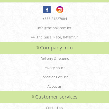
+356 21227004
info@thelook.com.mt
44, Triq Ġuże' Pace, Il-Ħamrun
Company Info
Delivery & returns
Privacy notice
Conditions of Use
About us
Customer services
Contact us