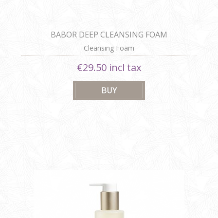
BABOR DEEP CLEANSING FOAM
Cleansing Foam
€29.50 incl tax