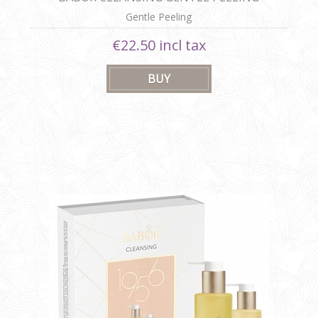
Gentle Peeling
€22.50 incl tax