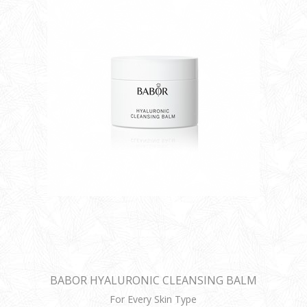
BABOR HYALURONIC CLEANSING BALM
For Every Skin Type