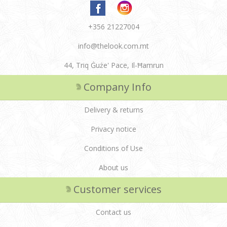
+356 21227004
info@thelook.com.mt
44, Triq Ġuże' Pace, Il-Ħamrun
Company Info
Delivery & returns
Privacy notice
Conditions of Use
About us
Customer services
Contact us