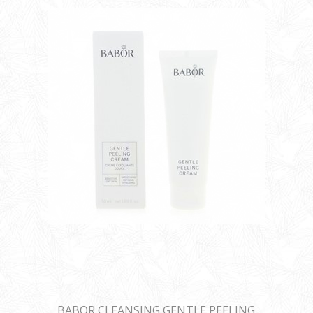
BABOR CLEANSING GENTLE PEELING