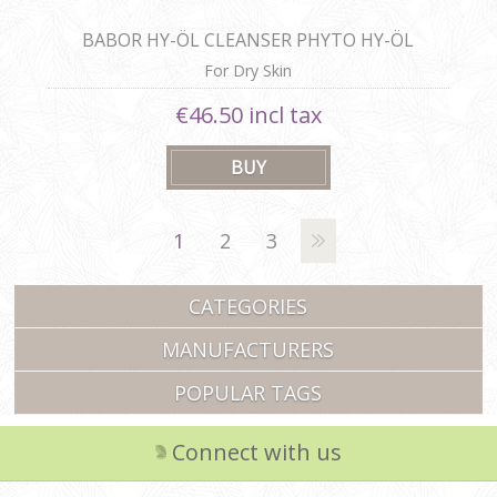
BABOR HY-ÖL CLEANSER PHYTO HY-ÖL
BOOSTER HYDRATING
For Dry Skin
€46.50 incl tax
1
2
3
CATEGORIES
MANUFACTURERS
POPULAR TAGS
Connect with us