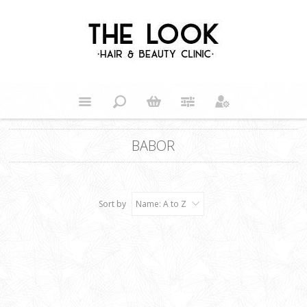
BABOR
Sort by
Name: A to Z