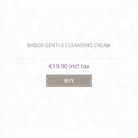
BABOR GENTLE CLEANSING CREAM
€19.90 incl tax