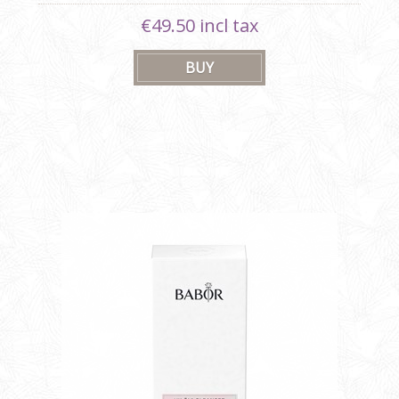
€49.50 incl tax