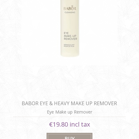
BABOR EYE & HEAVY MAKE UP REMOVER
Eye Make up Remover
€19.80 incl tax