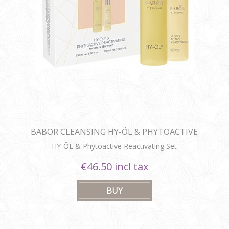
BABOR CLEANSING HY-ÖL & PHYTOACTIVE
REACTIVATING SET
HY-ÖL & Phytoactive Reactivating Set
€46.50 incl tax