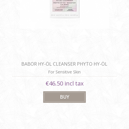
BABOR HY-ÖL CLEANSER PHYTO HY-ÖL
BOOSTER CALMING
For Sensitive Skin
€46.50 incl tax