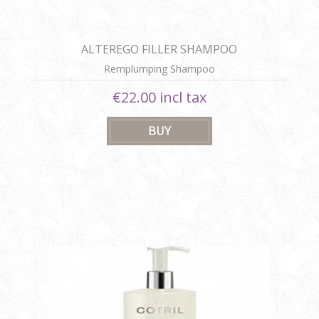
ALTEREGO FILLER SHAMPOO
Remplumping Shampoo
€22.00 incl tax