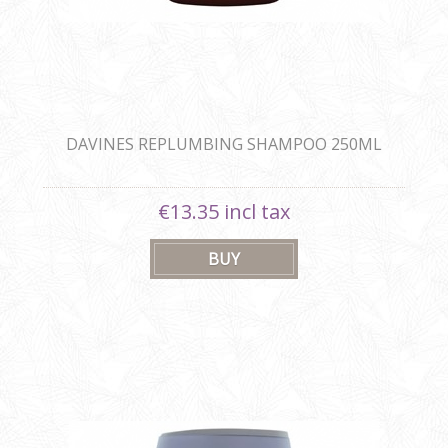
DAVINES REPLUMBING SHAMPOO 250ML
€13.35 incl tax