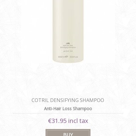
COTRIL DENSIFYING SHAMPOO
Anti-Hair Loss Shampoo
€31.95 incl tax