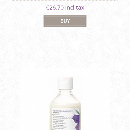
€26.70 incl tax