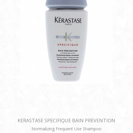
KERASTASE SPECIFIQUE BAIN PREVENTION
Normalizing Frequent Use Shampoo