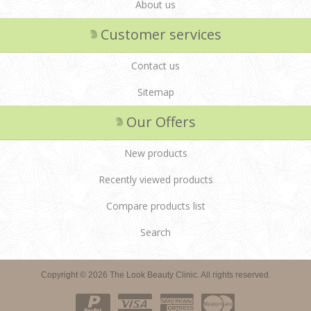
About us
Customer services
Contact us
Sitemap
Our Offers
New products
Recently viewed products
Compare products list
Search
Copyright © 2026 The Look Beauty Clinic. All rights reserved.