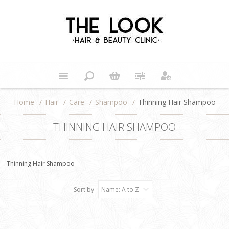
Home
/
Hair
/
Care
/
Shampoo
/
Thinning Hair Shampoo
THINNING HAIR SHAMPOO
Thinning Hair Shampoo
Sort by
Name: A to Z