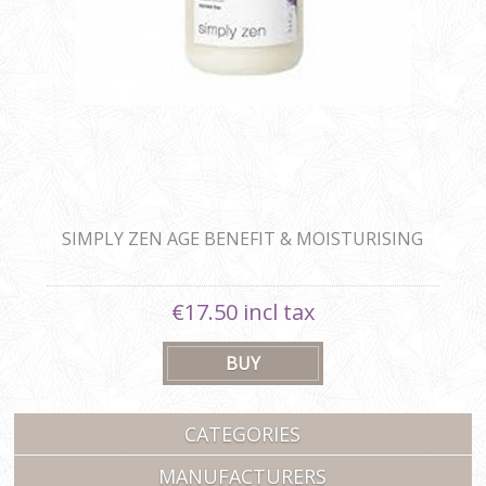
SIMPLY ZEN AGE BENEFIT & MOISTURISING
SHAMPOO
€17.50 incl tax
CATEGORIES
MANUFACTURERS