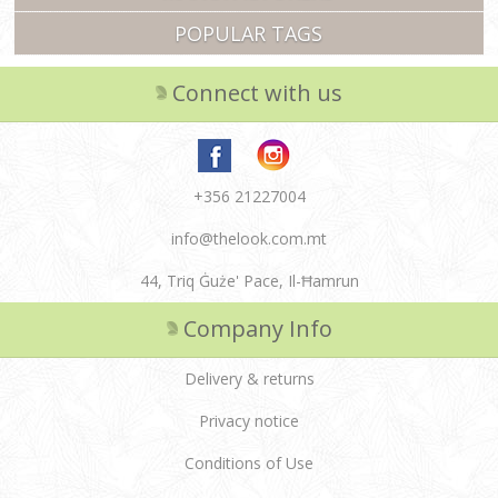
POPULAR TAGS
Connect with us
+356 21227004
info@thelook.com.mt
44, Triq Ġuże' Pace, Il-Ħamrun
Company Info
Delivery & returns
Privacy notice
Conditions of Use