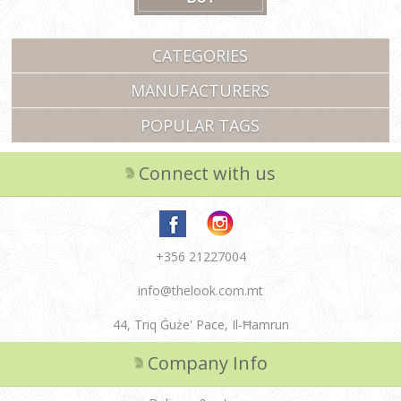
CATEGORIES
MANUFACTURERS
POPULAR TAGS
Connect with us
+356 21227004
info@thelook.com.mt
44, Triq Ġuże' Pace, Il-Ħamrun
Company Info