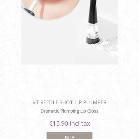
VT REEDLE SHOT LIP PLUMPER
Dramatic Plumping Lip Gloss
€15.90 incl tax