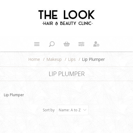
Home
/
Makeup
/
Lips
/
Lip Plumper
LIP PLUMPER
Lip Plumper
Sort by
Name: A to Z