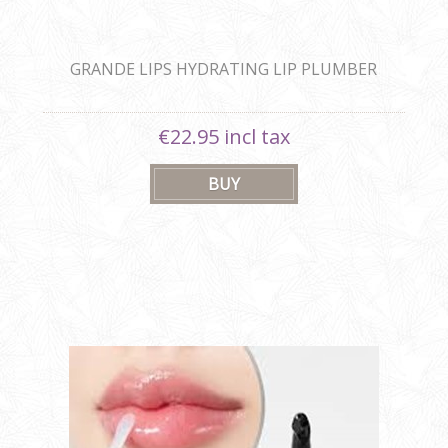
GRANDE LIPS HYDRATING LIP PLUMBER
€22.95 incl tax