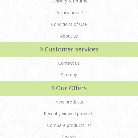
Delivery & returns
Privacy notice
Conditions of Use
About us
Customer services
Contact us
Sitemap
Our Offers
New products
Recently viewed products
Compare products list
Search