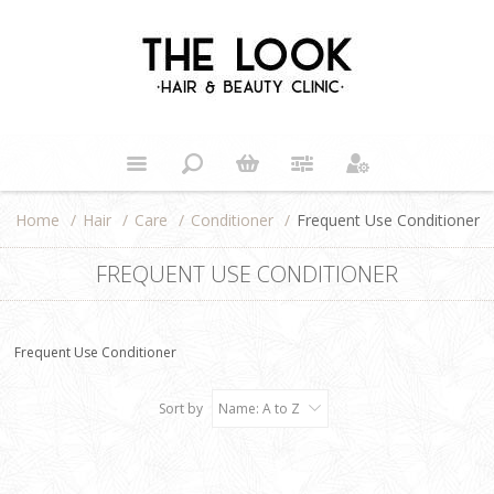
Home
/
Hair
/
Care
/
Conditioner
/
Frequent Use Conditioner
FREQUENT USE CONDITIONER
Frequent Use Conditioner
Sort by
Name: A to Z