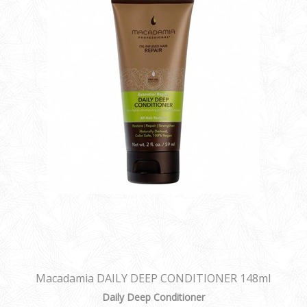
Macadamia DAILY DEEP CONDITIONER 148ml
Daily Deep Conditioner