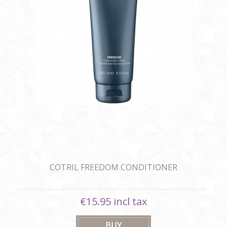
COTRIL FREEDOM CONDITIONER
€15.95 incl tax