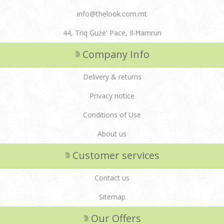
info@thelook.com.mt
44, Triq Ġuże' Pace, Il-Ħamrun
Company Info
Delivery & returns
Privacy notice
Conditions of Use
About us
Customer services
Contact us
Sitemap
Our Offers