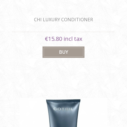
CHI LUXURY CONDITIONER
€15.80 incl tax