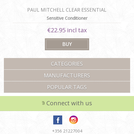
PAUL MITCHELL CLEAR ESSENTIAL
CONDITIONER
Sensitive Conditioner
€22.95 incl tax
CATEGORIES
MANUFACTURERS
POPULAR TAGS
Connect with us
+356 21227004