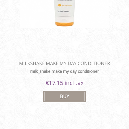
MILKSHAKE MAKE MY DAY CONDITIONER
milk_shake make my day conditioner
€17.15 incl tax