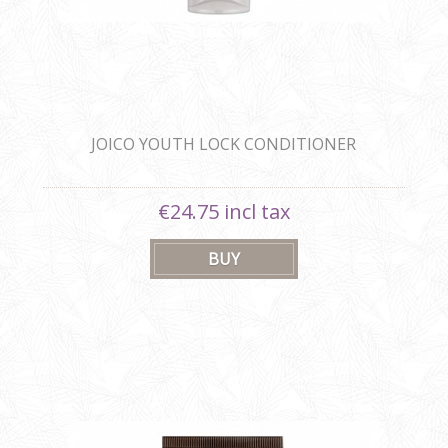
JOICO YOUTH LOCK CONDITIONER
€24.75 incl tax