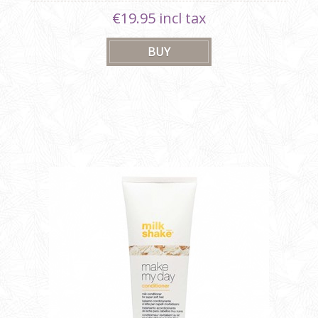
€19.95 incl tax