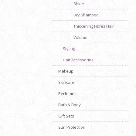
Shine
Dry Shampoo
Thickening Fibres Hair
Volume
Styling
Hair Accessories
Makeup
Skincare
Perfumes
Bath & Body
Gift Sets
Sun Protection