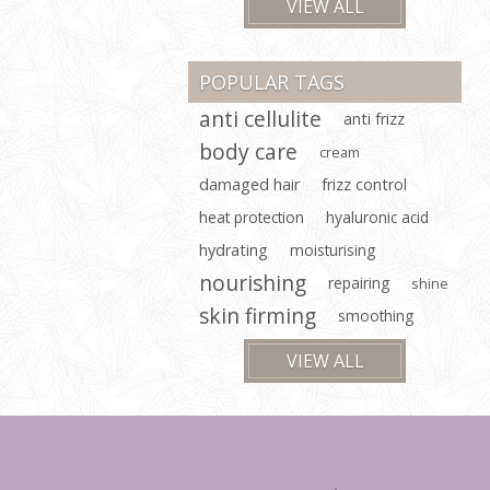
VIEW ALL
POPULAR TAGS
anti cellulite
anti frizz
body care
cream
damaged hair
frizz control
heat protection
hyaluronic acid
hydrating
moisturising
nourishing
repairing
shine
skin firming
smoothing
VIEW ALL