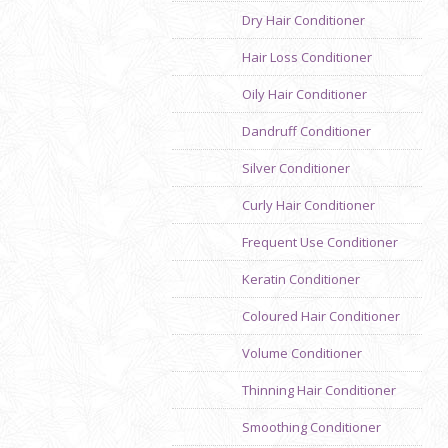
Dry Hair Conditioner
Hair Loss Conditioner
Oily Hair Conditioner
Dandruff Conditioner
Silver Conditioner
Curly Hair Conditioner
Frequent Use Conditioner
Keratin Conditioner
Coloured Hair Conditioner
Volume Conditioner
Thinning Hair Conditioner
Smoothing Conditioner