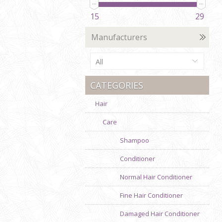
15
29
Manufacturers
All
CATEGORIES
Hair
Care
Shampoo
Conditioner
Normal Hair Conditioner
Fine Hair Conditioner
Damaged Hair Conditioner