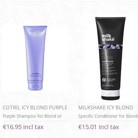
COTRIL ICY BLOND PURPLE
MILKSHAKE ICY BLOND
CONDITIONER
CONDITIONER
Purple Shampoo for Blond or
Specific Conditioner for Blond
Grey Hair
Hair
€16.95 incl tax
€15.01 incl tax