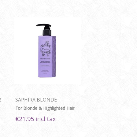
R
SAPHIRA BLONDE
CONDITIONER
For Blonde & Highlighted Hair
€21.95 incl tax