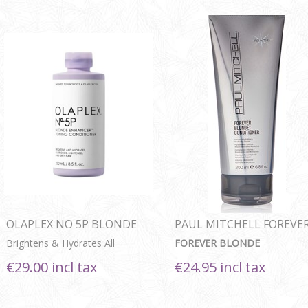
OLAPLEX NO 5P BLONDE
PAUL MITCHELL FOREVE
ENHANCER TONING
BLONDE CONDITIONER
Brightens & Hydrates All
FOREVER BLONDE
CONDITIONER
Blonde, Lightened & Grey Hair
CONDITIONER
€29.00 incl tax
€24.95 incl tax