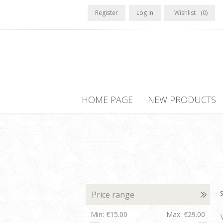
Register
Log in
Wishlist
(0)
HOME PAGE
NEW PRODUCTS
Price range
S
Min:
€15.00
Max:
€29.00