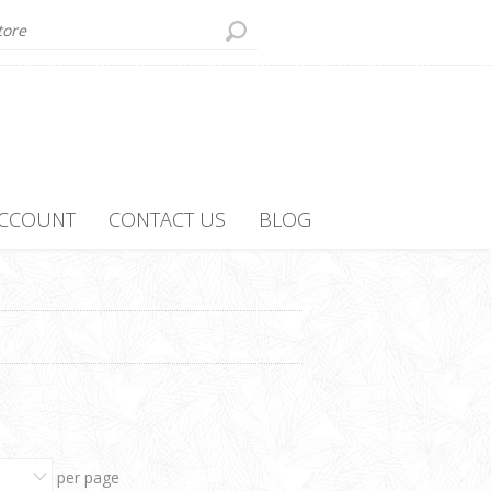
ACCOUNT
CONTACT US
BLOG
per page