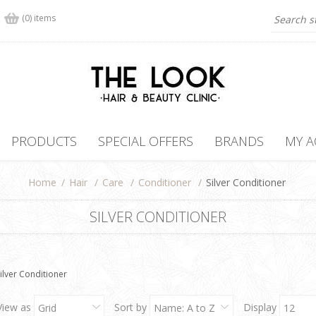
(0) items
PRODUCTS
SPECIAL OFFERS
BRANDS
MY 
Home
/
Hair
/
Care
/
Conditioner
/
Silver Conditioner
SILVER CONDITIONER
ilver Conditioner
View as
Sort by
Display
Grid
Name: A to Z
12