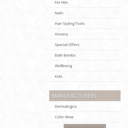
For Him
Nails
Hair Styling Tools
Hosiery
Special Offers
Bath Bombs
Wellbeing
Kids
MANUFACTURERS
Dermalogica
Color Wow