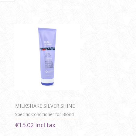
MILKSHAKE SILVER SHINE
CONDITIONER
Specific Conditioner for Blond
or Grey Hair
€15.02 incl tax