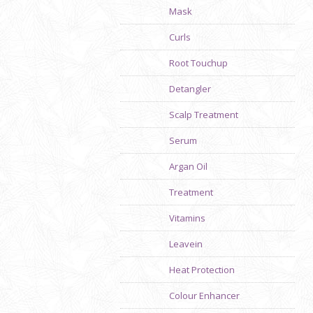
Mask
Curls
Root Touchup
Detangler
Scalp Treatment
Serum
Argan Oil
Treatment
Vitamins
Leavein
Heat Protection
Colour Enhancer