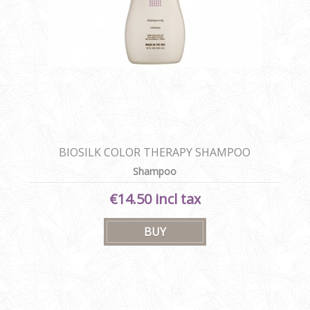
BIOSILK COLOR THERAPY SHAMPOO
Shampoo
€14.50 incl tax