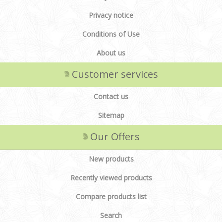
Privacy notice
Conditions of Use
About us
Customer services
Contact us
Sitemap
Our Offers
New products
Recently viewed products
Compare products list
Search