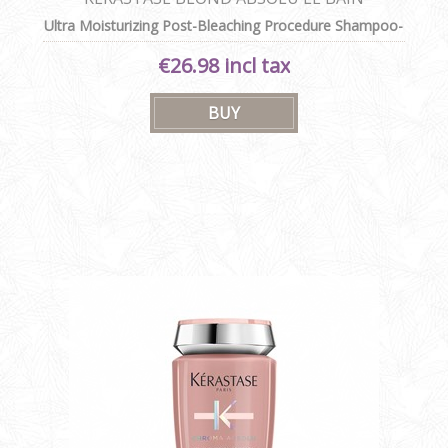
CICAEXTREME
Ultra Moisturizing Post-Bleaching Procedure Shampoo-
in-Cream
€26.98 incl tax