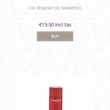
CHI ROSEHIP OIL SHAMPOO
€15.50 incl tax