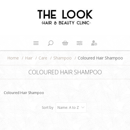
Home
/
Hair
/
Care
/
Shampoo
/
Coloured Hair Shampoo
COLOURED HAIR SHAMPOO
Coloured Hair Shampoo
Sort by
Name: A to Z