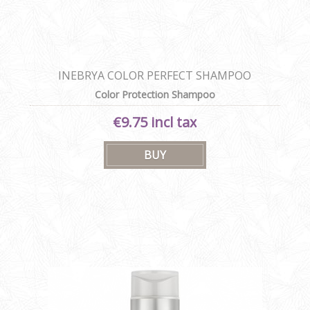
INEBRYA COLOR PERFECT SHAMPOO
Color Protection Shampoo
€9.75 incl tax