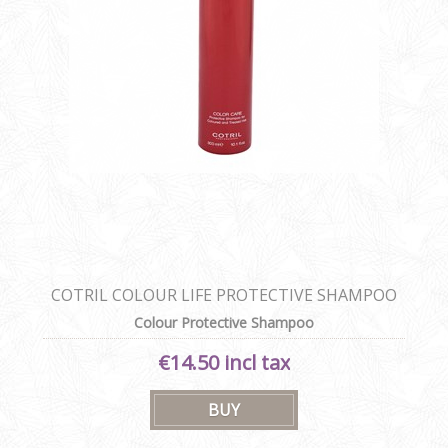
COTRIL COLOUR LIFE PROTECTIVE SHAMPOO
Colour Protective Shampoo
€14.50 incl tax