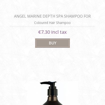
ANGEL MARINE DEPTH SPA SHAMPOO FOR
COLOURED HAIR
Coloured Hair Shampoo
€7.30 incl tax