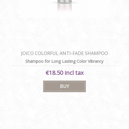
JOICO COLORFUL ANTI-FADE SHAMPOO
Shampoo for Long Lasting Color Vibrancy
€18.50 incl tax