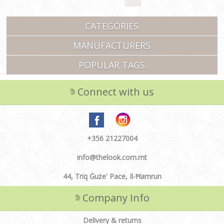
CATEGORIES
MANUFACTURERS
POPULAR TAGS
Connect with us
+356 21227004
info@thelook.com.mt
44, Triq Ġuże' Pace, Il-Ħamrun
Company Info
Delivery & returns