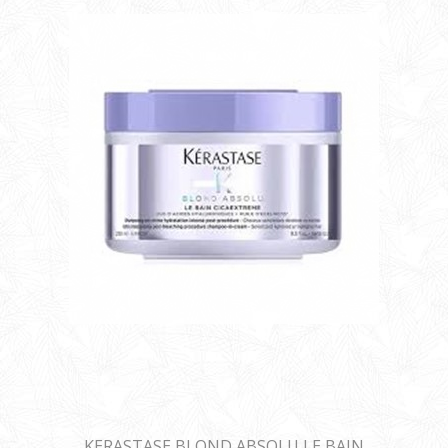
KERASTASE BLOND ABSOLU LE BAIN