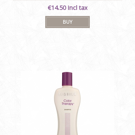
€14.50 incl tax