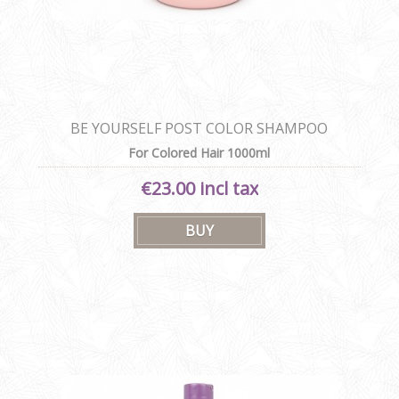
BE YOURSELF POST COLOR SHAMPOO
For Colored Hair 1000ml
€23.00 incl tax