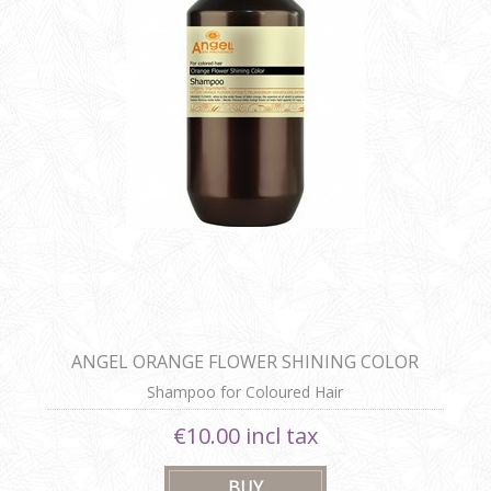
ANGEL ORANGE FLOWER SHINING COLOR
SHAMPOO
Shampoo for Coloured Hair
€10.00 incl tax