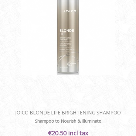
JOICO BLONDE LIFE BRIGHTENING SHAMPOO
Shampoo to Nourish & Illuminate
€20.50 incl tax