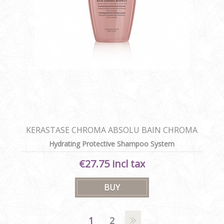
KERASTASE CHROMA ABSOLU BAIN CHROMA
RESPECT
Hydrating Protective Shampoo System
€27.75 incl tax
1
2