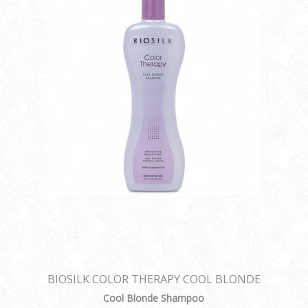
BIOSILK COLOR THERAPY COOL BLONDE
SHAMPOO
Cool Blonde Shampoo