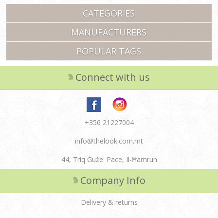
CATEGORIES
MANUFACTURERS
POPULAR TAGS
Connect with us
+356 21227004
info@thelook.com.mt
44, Triq Ġuże' Pace, Il-Ħamrun
Company Info
Delivery & returns