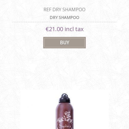
REF DRY SHAMPOO
DRY SHAMPOO
€21.00 incl tax