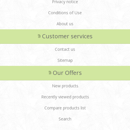
Privacy notice
Conditions of Use
About us
Customer services
Contact us
Sitemap
Our Offers
New products
Recently viewed products
Compare products list
Search