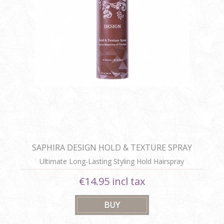
SAPHIRA DESIGN HOLD & TEXTURE SPRAY
Ultimate Long-Lasting Styling Hold Hairspray
€14.95 incl tax