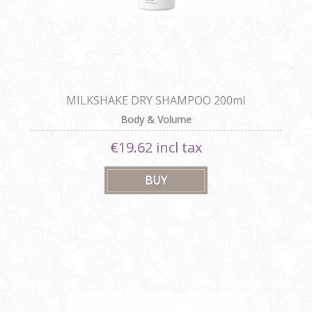
MILKSHAKE DRY SHAMPOO 200ml
Body & Volume
€19.62 incl tax