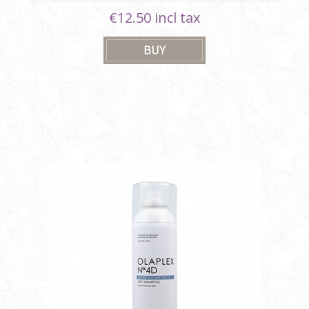
€12.50 incl tax