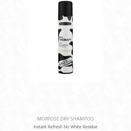
MORFOSE DRY SHAMPOO
Instant Refresh No White Residue