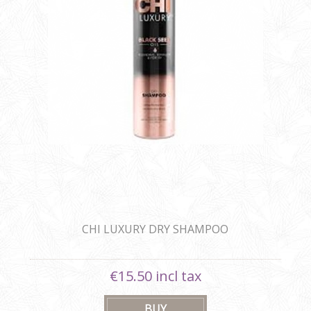
CHI LUXURY DRY SHAMPOO
€15.50 incl tax