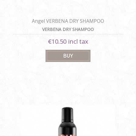
Angel VERBENA DRY SHAMPOO
VERBENA DRY SHAMPOO
€10.50 incl tax