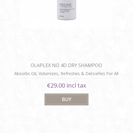
OLAPLEX NO 4D DRY SHAMPOO
Absorbs Oil, Volumizes, Refreshes & Detoxifies For All
Hair Types & Colours
€29.00 incl tax