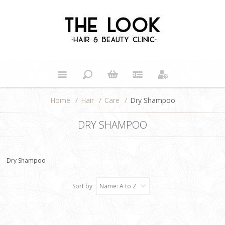
Home
/
Hair
/
Care
/
Dry Shampoo
DRY SHAMPOO
Dry Shampoo
Sort by
Name: A to Z