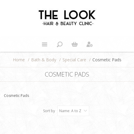
Home
/
Bath & Body
/
Special Care
/
Cosmetic Pads
COSMETIC PADS
Cosmetic Pads
Sort by
Name: A to Z