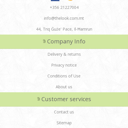
+356 21227004
info@thelook.com.mt
44, Triq Ġuże' Pace, Il-Ħamrun
Company Info
Delivery & returns
Privacy notice
Conditions of Use
About us
Customer services
Contact us
Sitemap