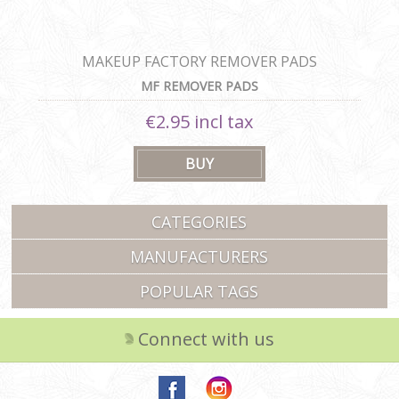
MAKEUP FACTORY REMOVER PADS
MF REMOVER PADS
€2.95 incl tax
CATEGORIES
MANUFACTURERS
POPULAR TAGS
Connect with us