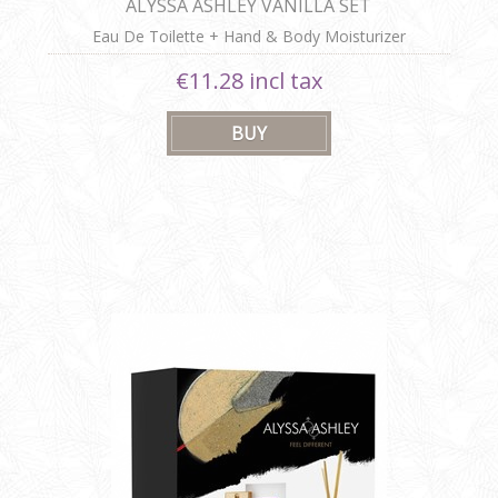
ALYSSA ASHLEY VANILLA SET
Eau De Toilette + Hand & Body Moisturizer
€11.28 incl tax