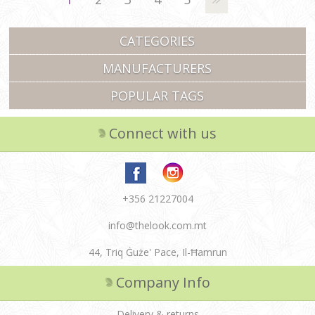
CATEGORIES
MANUFACTURERS
POPULAR TAGS
Connect with us
+356 21227004
info@thelook.com.mt
44, Triq Ġuże' Pace, Il-Ħamrun
Company Info
Delivery & returns