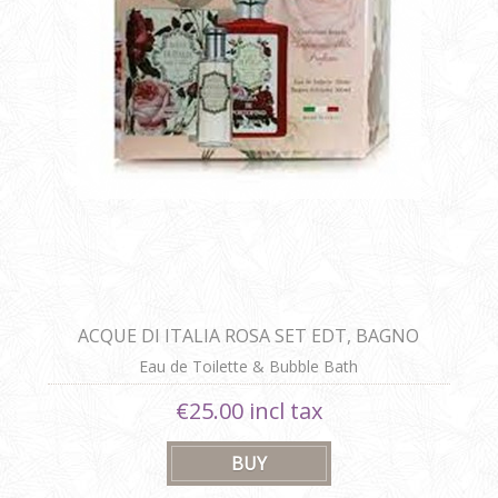
ACQUE DI ITALIA ROSA SET EDT, BAGNO
SCHIUMA
Eau de Toilette & Bubble Bath
€25.00 incl tax