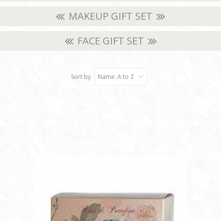
MAKEUP GIFT SET
FACE GIFT SET
Sort by
Name: A to Z