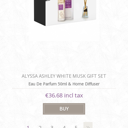
ALYSSA ASHLEY WHITE MUSK GIFT SET
Eau De Parfum 50ml & Home Diffuser
€36.68 incl tax
1
2
3
4
5