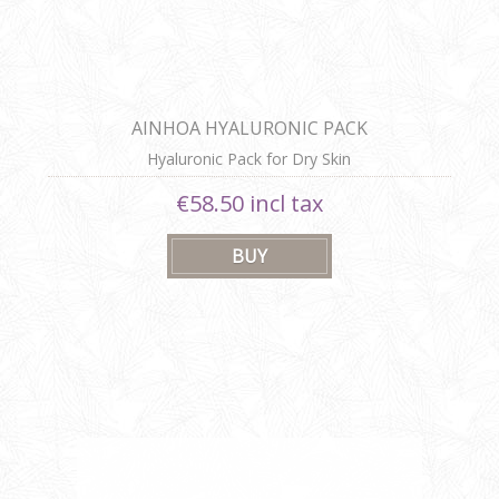
AINHOA HYALURONIC PACK
Hyaluronic Pack for Dry Skin
€58.50 incl tax