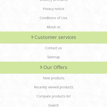
Privacy notice
Conditions of Use
About us
Customer services
Contact us
Sitemap
Our Offers
New products
Recently viewed products
Compare products list
Search