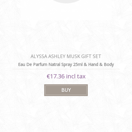
ALYSSA ASHLEY MUSK GIFT SET
Eau De Parfum Natral Spray 25ml & Hand & Body
Lotion 100ml
€17.36 incl tax