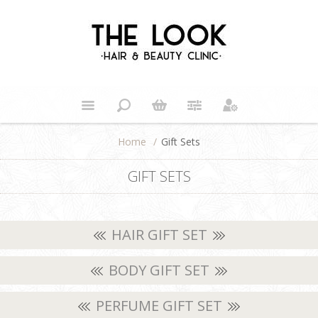
Home
/
Gift Sets
GIFT SETS
HAIR GIFT SET
BODY GIFT SET
PERFUME GIFT SET