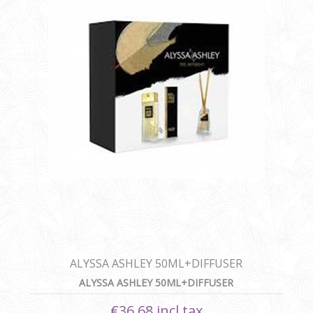
ALYSSA ASHLEY 50ML+DIFFUSER
ALYSSA ASHLEY 50ML+DIFFUSER
€36.68 incl tax