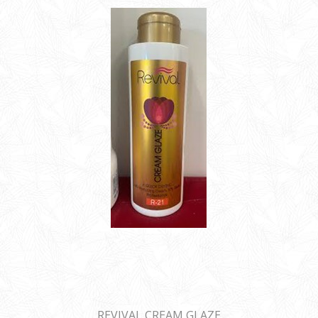
REVIVAL CREAM GLAZE