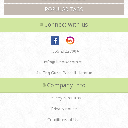
POPULAR TAGS
Connect with us
+356 21227004
info@thelook.com.mt
44, Triq Ġuże' Pace, Il-Ħamrun
Company Info
Delivery & returns
Privacy notice
Conditions of Use