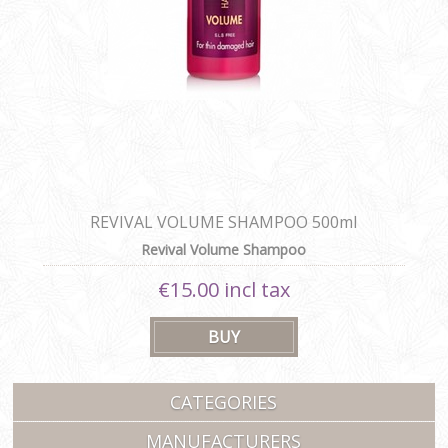
REVIVAL VOLUME SHAMPOO 500ml
Revival Volume Shampoo
€15.00 incl tax
CATEGORIES
MANUFACTURERS