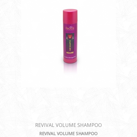
REVIVAL VOLUME SHAMPOO
REVIVAL VOLUME SHAMPOO