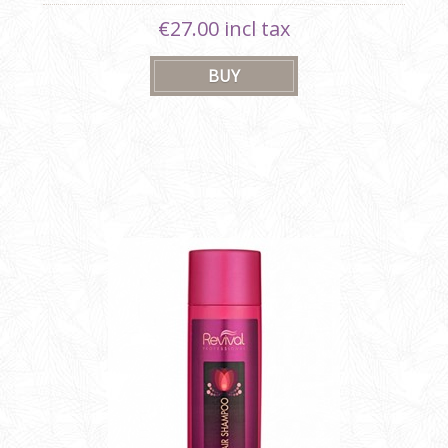
€27.00 incl tax