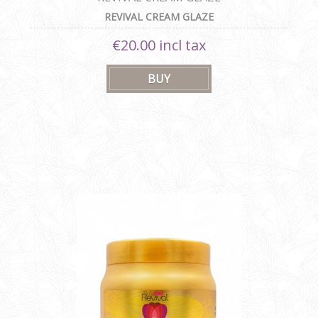
REVIVAL CREAM GLAZE
€20.00 incl tax