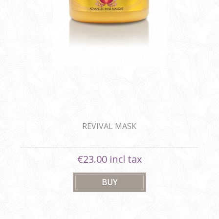
REVIVAL MASK
€23.00 incl tax