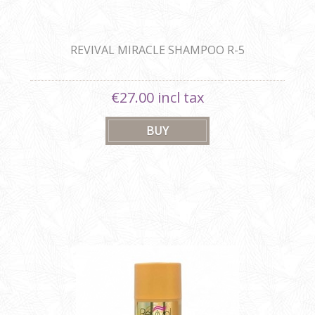
REVIVAL MIRACLE SHAMPOO R-5
€27.00 incl tax