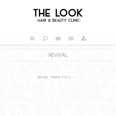
REVIVAL
Sort by
Name: A to Z