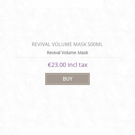
REVIVAL VOLUME MASK 500ML
Revival Volume Mask
€23.00 incl tax