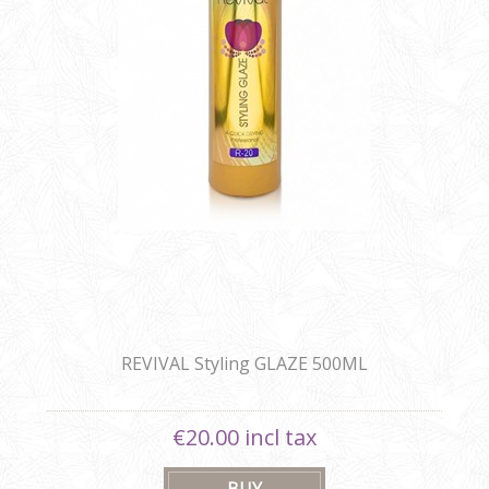
REVIVAL Styling GLAZE 500ML
€20.00 incl tax