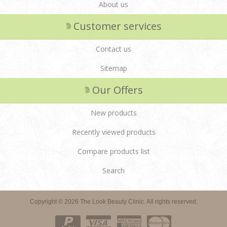
About us
Customer services
Contact us
Sitemap
Our Offers
New products
Recently viewed products
Compare products list
Search
Copyright © 2026 The Look Beauty Clinic. All rights reserved.