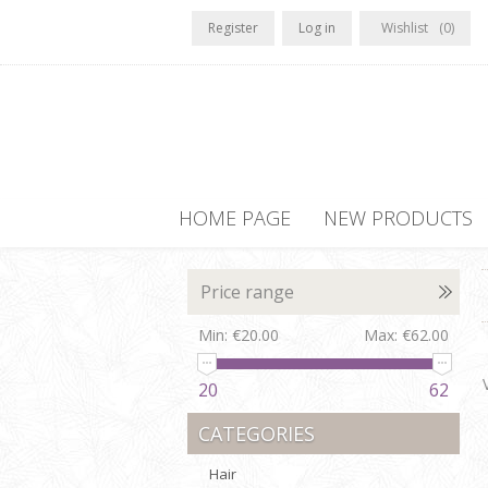
Register
Log in
Wishlist
(0)
HOME PAGE
NEW PRODUCTS
Price range
Min:
€20.00
Max:
€62.00
20
62
CATEGORIES
Hair