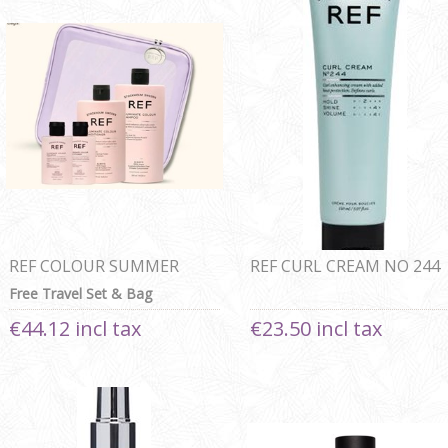
REF COLOUR SUMMER
REF CURL CREAM NO 244
BEAUTY BAG
150ml
Free Travel Set & Bag
€44.12 incl tax
€23.50 incl tax