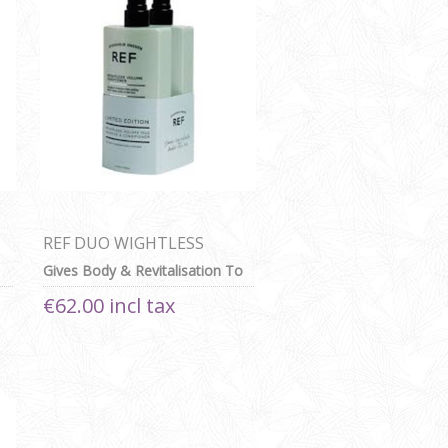
REF DUO WIGHTLESS
VOLUME SHAMPOO AND
Gives Body & Revitalisation To
CONDITIONER
Fine Or Thin Hair
€62.00 incl tax