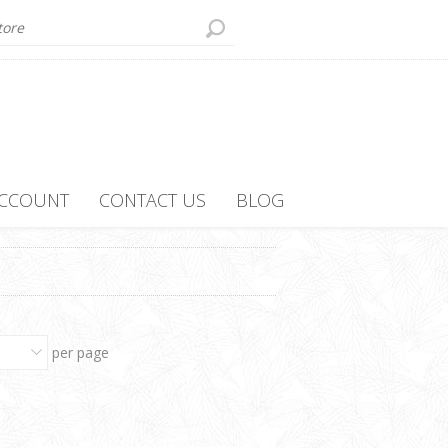
ACCOUNT
CONTACT US
BLOG
per page