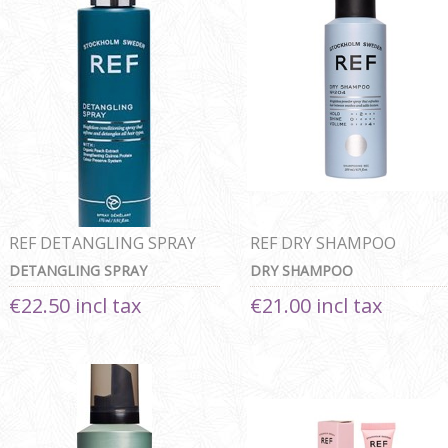
REF DETANGLING SPRAY
REF DRY SHAMPOO
DETANGLING SPRAY
DRY SHAMPOO
€22.50 incl tax
€21.00 incl tax