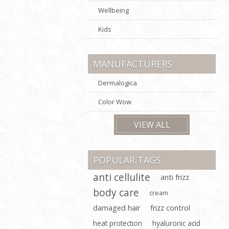
Wellbeing
Kids
MANUFACTURERS
Dermalogica
Color Wow
VIEW ALL
POPULAR TAGS
anti cellulite
anti frizz
body care
cream
damaged hair
frizz control
heat protection
hyaluronic acid