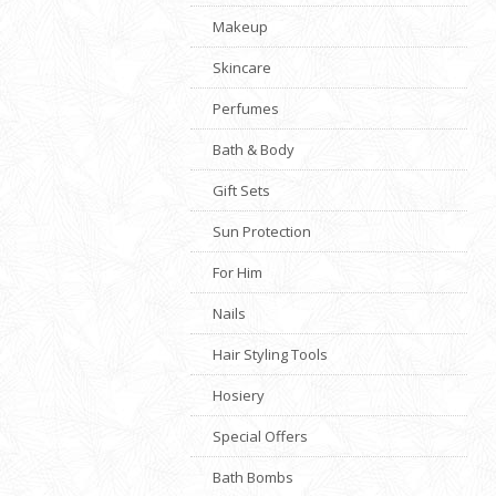
Makeup
Skincare
Perfumes
Bath & Body
Gift Sets
Sun Protection
For Him
Nails
Hair Styling Tools
Hosiery
Special Offers
Bath Bombs