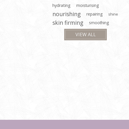
hydrating
moisturising
nourishing
repairing
shine
skin firming
smoothing
VIEW ALL