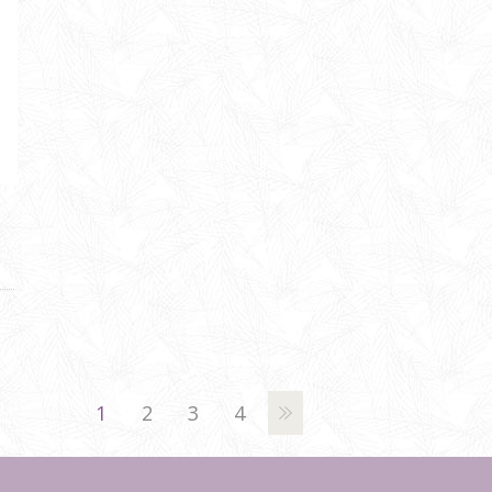
1
2
3
4