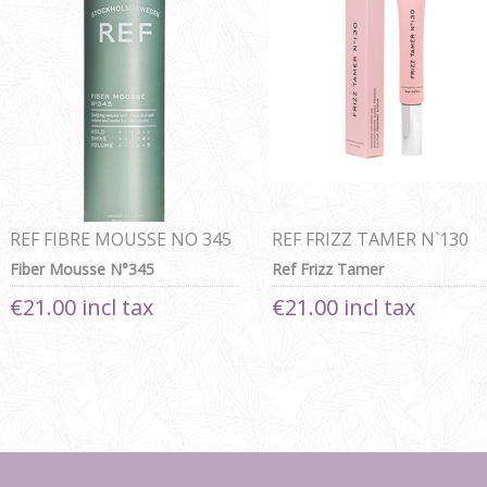
REF FIBRE MOUSSE NO 345
REF FRIZZ TAMER N`130
Fiber Mousse N°345
Ref Frizz Tamer
€21.00 incl tax
€21.00 incl tax
Next