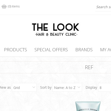
(0) items
PRODUCTS
SPECIAL OFFERS
BRANDS
MY 
REF
View as
Sort by
Display
Grid
Name: A to Z
8