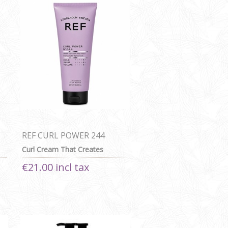
REF CURL POWER 244
125ML
Curl Cream That Creates
Bouncy, Soft & Defined Curls
€21.00 incl tax