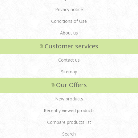
Privacy notice
Conditions of Use
About us
Customer services
Contact us
Sitemap
Our Offers
New products
Recently viewed products
Compare products list
Search