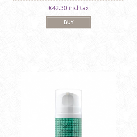
€42.30 incl tax