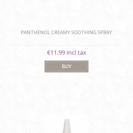
PANTHENOL CREAMY SOOTHING SPRAY
€11.99 incl tax