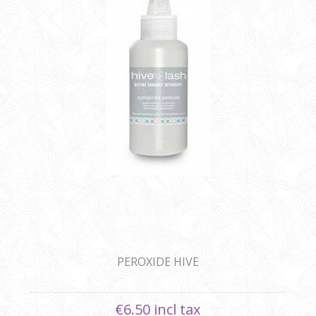
PEROXIDE HIVE
€6.50 incl tax