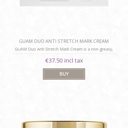
GUAM DUO ANTI STRETCH MARK CREAM
GUAM Duo Anti Stretch Mark Cream is a non-greasy,
easily absorbed cream that reduces existing stretch
€37.50 incl tax
marks and prevents new ones, enhancing skin
hydration and elasticity.