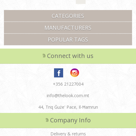
CATEGORIES
MANUFACTURERS
POPULAR TAGS
Connect with us
+356 21227004
info@thelook.com.mt
44, Triq Ġuże' Pace, Il-Ħamrun
Company Info
Delivery & returns