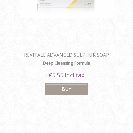
REVITALE ADVANCED SULPHUR SOAP
Deep Cleansing Formula
€5.55 incl tax