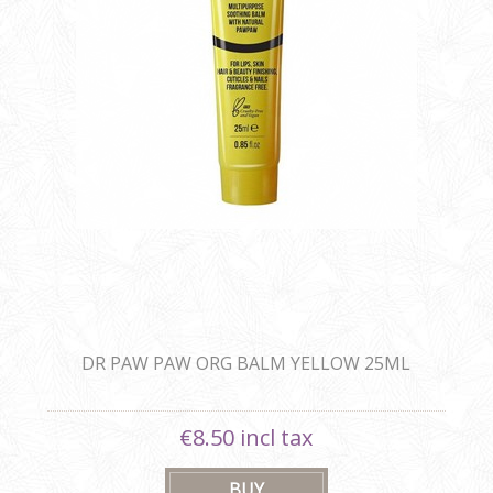
DR PAW PAW ORG BALM YELLOW 25ML
€8.50 incl tax