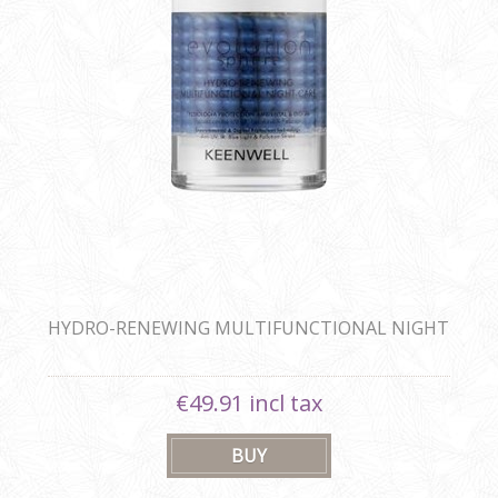
HYDRO-RENEWING MULTIFUNCTIONAL NIGHT
CARE BLUE SPHERE 80ML
€49.91 incl tax