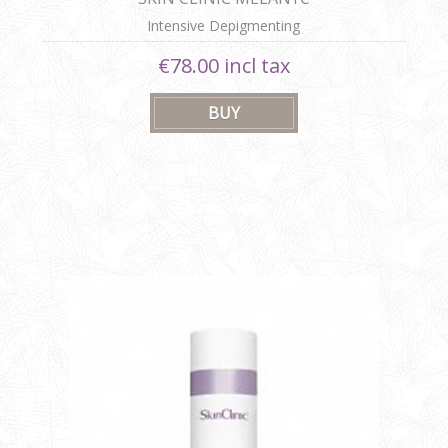
Intensive Depigmenting
€78.00 incl tax