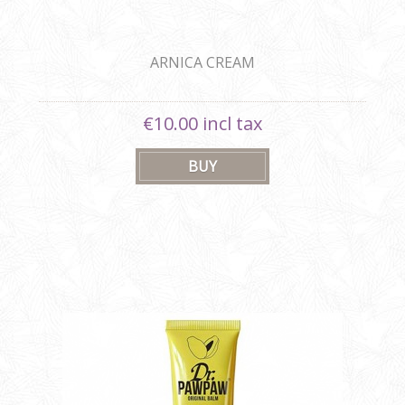
ARNICA CREAM
€10.00 incl tax