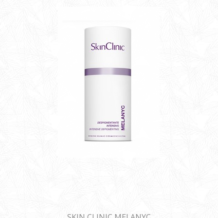
SKIN CLINIC MELANYC