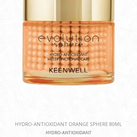
HYDRO-ANTIOXIDANT ORANGE SPHERE 80ML
HYDRO-ANTIOXIDANT