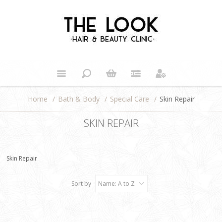
Home
/
Bath & Body
/
Special Care
/
Skin Repair
SKIN REPAIR
Skin Repair
Sort by
Name: A to Z