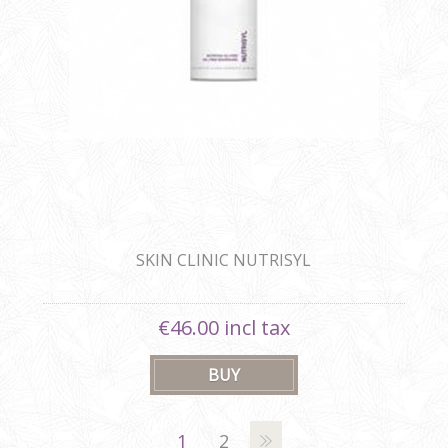
SKIN CLINIC NUTRISYL
€46.00 incl tax
1
2