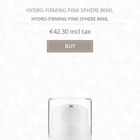
HYDRO-FIRMING PINK SPHERE 80ML
HYDRO-FIRMING PINK SPHERE 80ML
€42.30 incl tax