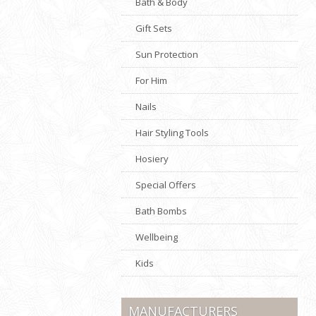
Bath & Body
Gift Sets
Sun Protection
For Him
Nails
Hair Styling Tools
Hosiery
Special Offers
Bath Bombs
Wellbeing
Kids
MANUFACTURERS