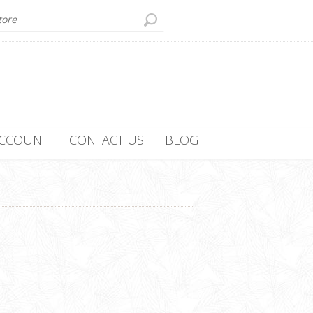
ACCOUNT
CONTACT US
BLOG