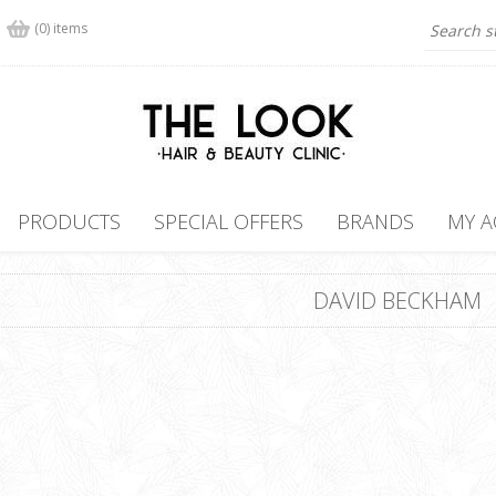
(0) items
PRODUCTS
SPECIAL OFFERS
BRANDS
MY 
DAVID BECKHAM