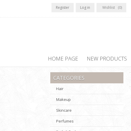
Register
Log in
Wishlist
(0)
HOME PAGE
NEW PRODUCTS
CATEGORIES
Hair
Makeup
Skincare
Perfumes