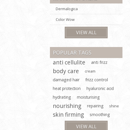
Dermalogica
Color Wow
VIEW ALL
POPULAR TAGS
anti cellulite
anti frizz
body care
cream
damaged hair
frizz control
heat protection
hyaluronic acid
hydrating
moisturising
nourishing
repairing
shine
skin firming
smoothing
VIEW ALL