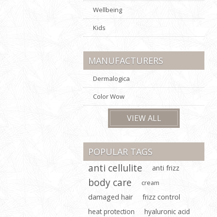
Wellbeing
Kids
MANUFACTURERS
Dermalogica
Color Wow
VIEW ALL
POPULAR TAGS
anti cellulite
anti frizz
body care
cream
damaged hair
frizz control
heat protection
hyaluronic acid