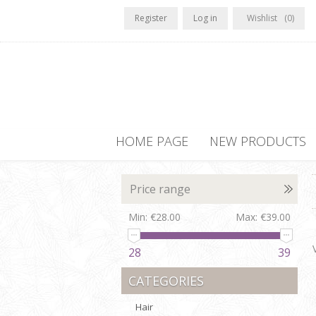
Register
Log in
Wishlist
(0)
HOME PAGE
NEW PRODUCTS
Price range
Min:
€28.00
Max:
€39.00
28
39
CATEGORIES
Hair