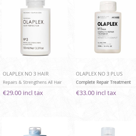
OLAPLEX NO 3 HAIR
OLAPLEX NO 3 PLUS
PERFECTOR
Repairs & Strengthens All Hair
Complete Repair Treatment
Types
€29.00 incl tax
€33.00 incl tax