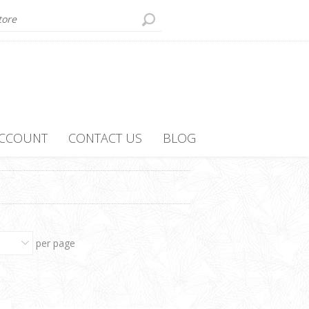
ACCOUNT
CONTACT US
BLOG
per page