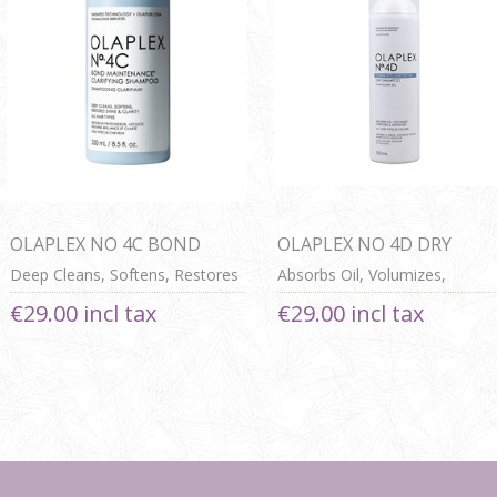
OLAPLEX NO 4C BOND
OLAPLEX NO 4D DRY
MAINTENANCE
SHAMPOO
Deep Cleans, Softens, Restores
Absorbs Oil, Volumizes,
CLARIFYING SHAMPOO
Shine & Clarity For All Hair
Refreshes & Detoxifies For All
€29.00 incl tax
€29.00 incl tax
Types
Hair Types & Colours
Next