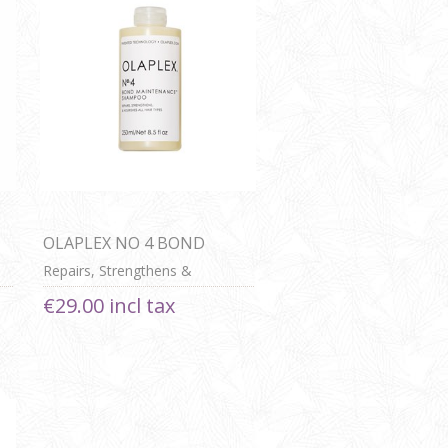
OLAPLEX NO 4 BOND
MAINTENANCE SHAMPOO
Repairs, Strengthens &
Nourishes All HAir Types
€29.00 incl tax