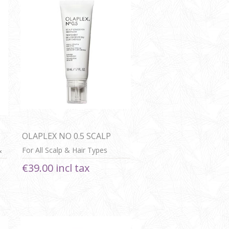
OLAPLEX NO 0.5 SCALP
LONGEVITY TREATMENT
&
For All Scalp & Hair Types
€39.00 incl tax