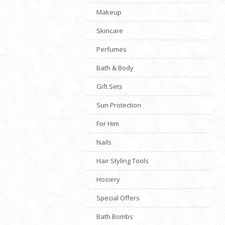
Makeup
Skincare
Perfumes
Bath & Body
Gift Sets
Sun Protection
For Him
Nails
Hair Styling Tools
Hosiery
Special Offers
Bath Bombs