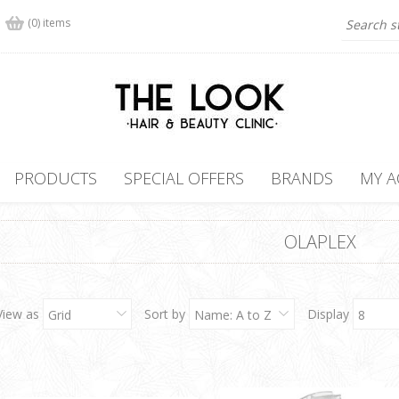
(0) items
PRODUCTS
SPECIAL OFFERS
BRANDS
MY 
OLAPLEX
View as
Sort by
Display
Grid
Name: A to Z
8