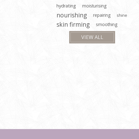
hydrating
moisturising
nourishing
repairing
shine
skin firming
smoothing
VIEW ALL