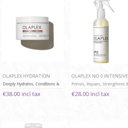
OLAPLEX HYDRATION
OLAPLEX NO 0 INTENSIVE
MASK 200ml
BOND BUILDING HAIR
Deeply Hydrates, Conditions &
Primes, Repairs, Strengthens 
TREATMENT
Seals Cuticle For Medium To
Protects All Hair Types
€38.00 incl tax
€28.00 incl tax
Thick Or Dry Hair