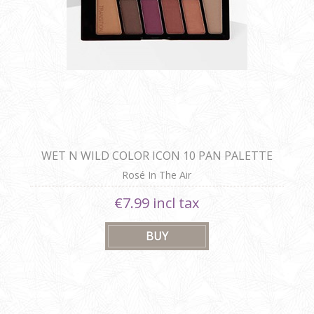
WET N WILD COLOR ICON 10 PAN PALETTE
Rosé In The Air
€7.99 incl tax