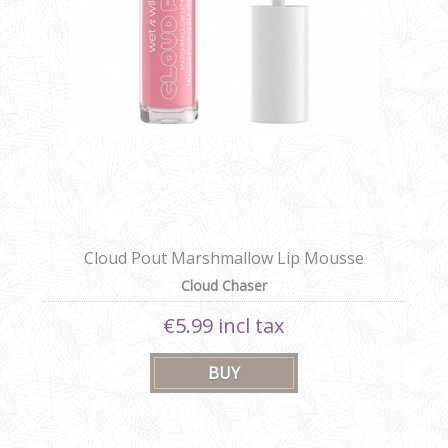
Cloud Pout Marshmallow Lip Mousse
Cloud Chaser
€5.99 incl tax