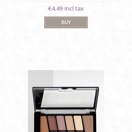
€4.49 incl tax