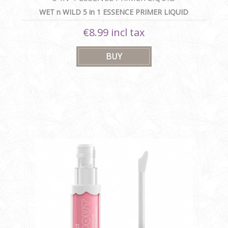
WET n WILD 5 in 1 ESSENCE PRIMER LIQUID
€8.99 incl tax