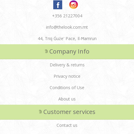
+356 21227004
info@thelook.com.mt
44, Triq Ġuże' Pace, Il-Ħamrun
Company Info
Delivery & returns
Privacy notice
Conditions of Use
About us
Customer services
Contact us