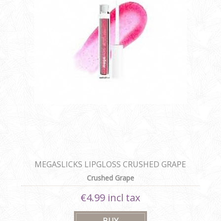
MEGASLICKS LIPGLOSS CRUSHED GRAPE
Crushed Grape
€4.99 incl tax