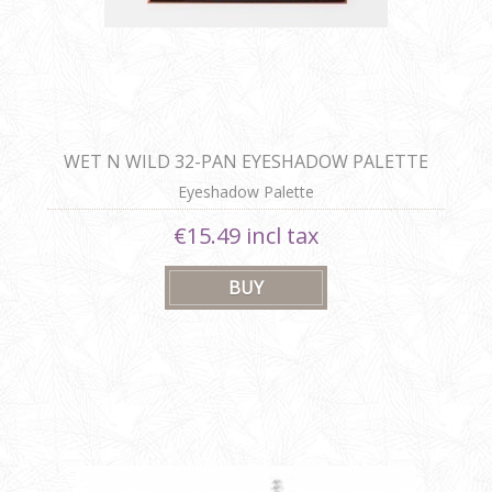
WET N WILD 32-PAN EYESHADOW PALETTE
Eyeshadow Palette
€15.49 incl tax