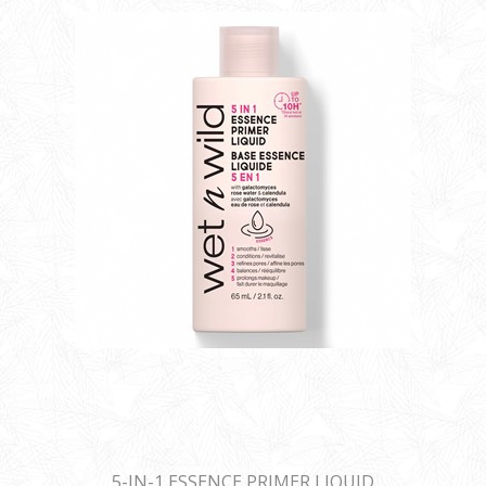
5-IN-1 ESSENCE PRIMER LIQUID