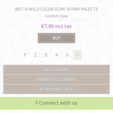
WET N WILD COLOR ICON 10 PAN PALETTE
Comfort Zone
€7.99 incl tax
1
2
3
4
5
CATEGORIES
MANUFACTURERS
POPULAR TAGS
Connect with us