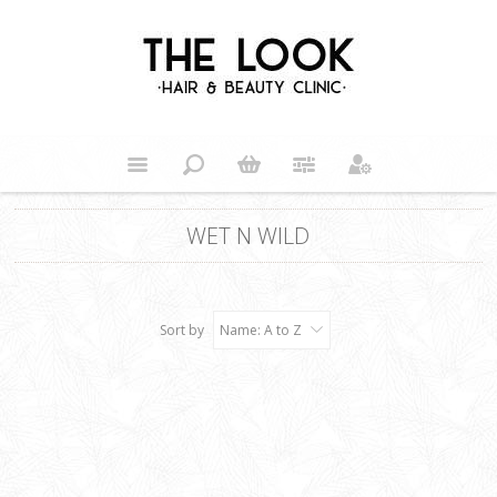
WET N WILD
Sort by
Name: A to Z