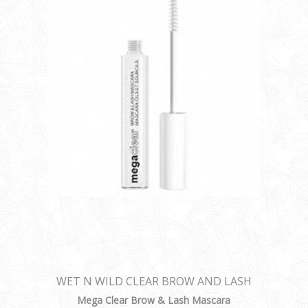
WET N WILD CLEAR BROW AND LASH
MASCARA
Mega Clear Brow & Lash Mascara