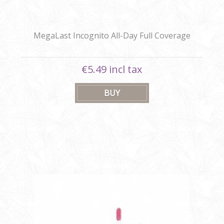
MegaLast Incognito All-Day Full Coverage
Concealer
€5.49 incl tax