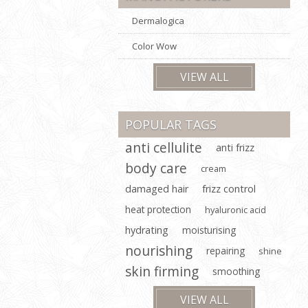
Dermalogica
Color Wow
VIEW ALL
POPULAR TAGS
anti cellulite
anti frizz
body care
cream
damaged hair
frizz control
heat protection
hyaluronic acid
hydrating
moisturising
nourishing
repairing
shine
skin firming
smoothing
VIEW ALL