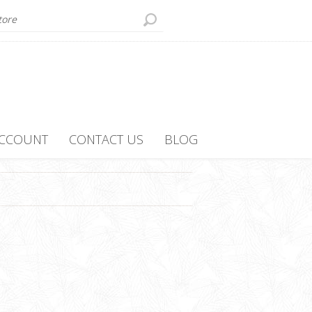
ACCOUNT
CONTACT US
BLOG