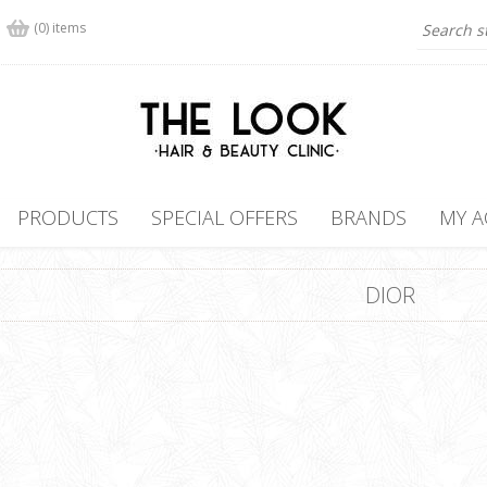
(0) items
PRODUCTS
SPECIAL OFFERS
BRANDS
MY 
DIOR