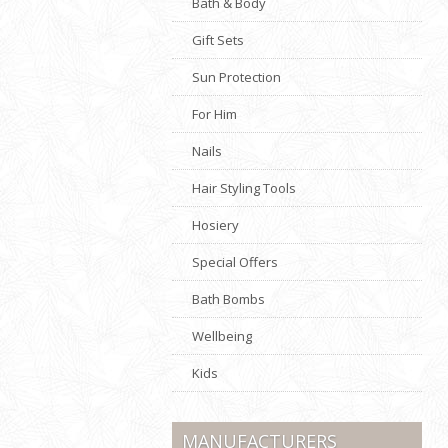
Bath & Body
Gift Sets
Sun Protection
For Him
Nails
Hair Styling Tools
Hosiery
Special Offers
Bath Bombs
Wellbeing
Kids
MANUFACTURERS