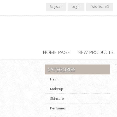
Register
Log in
Wishlist
(0)
HOME PAGE
NEW PRODUCTS
CATEGORIES
Hair
Makeup
Skincare
Perfumes