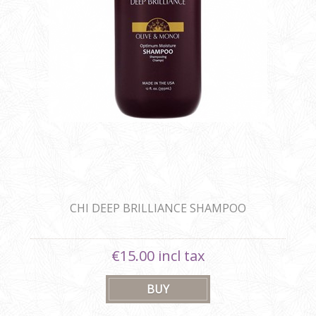
CHI DEEP BRILLIANCE SHAMPOO
€15.00 incl tax