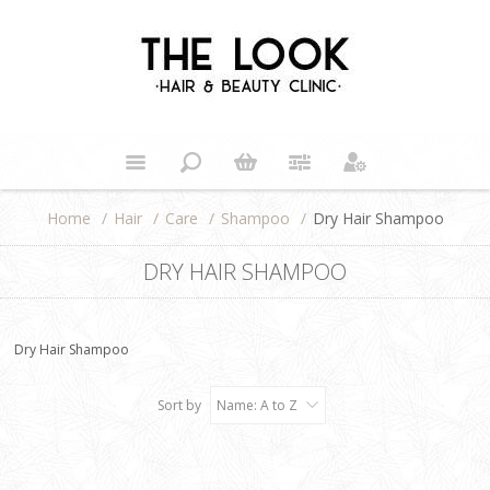
Home
/
Hair
/
Care
/
Shampoo
/
Dry Hair Shampoo
DRY HAIR SHAMPOO
Dry Hair Shampoo
Sort by
Name: A to Z