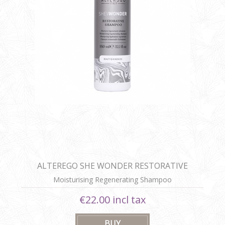
ALTEREGO SHE WONDER RESTORATIVE
SHAMPOO
Moisturising Regenerating Shampoo
€22.00 incl tax