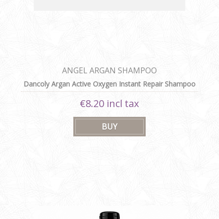
ANGEL ARGAN SHAMPOO
Dancoly Argan Active Oxygen Instant Repair Shampoo
300 ml
€8.20 incl tax