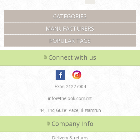
CATEGORIES
MANUFACTURERS
POPULAR TAGS
Connect with us
+356 21227004
info@thelook.com.mt
44, Triq Ġuże' Pace, Il-Ħamrun
Company Info
Delivery & returns