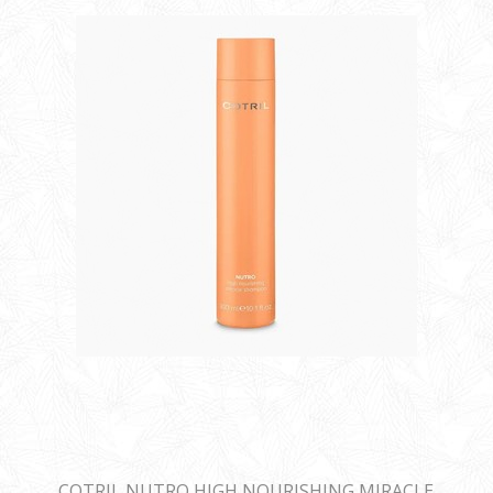
COTRIL NUTRO HIGH NOURISHING MIRACLE