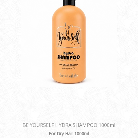
BE YOURSELF HYDRA SHAMPOO 1000ml
For Dry Hair 1000ml