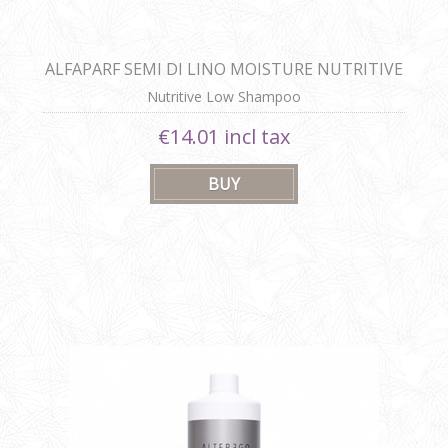
ALFAPARF SEMI DI LINO MOISTURE NUTRITIVE
LOW SHAMPOO
Nutritive Low Shampoo
€14.01 incl tax