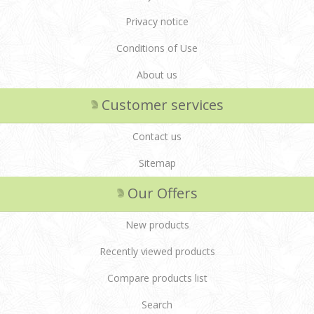
Privacy notice
Conditions of Use
About us
Customer services
Contact us
Sitemap
Our Offers
New products
Recently viewed products
Compare products list
Search