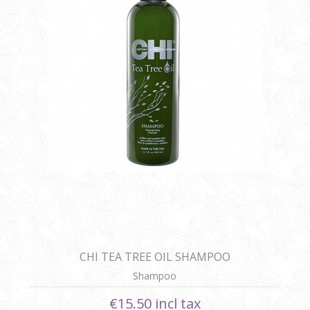
CHI TEA TREE OIL SHAMPOO
Shampoo
€15.50 incl tax