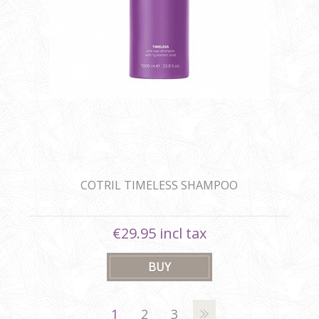
COTRIL TIMELESS SHAMPOO
€29.95 incl tax
1
2
3