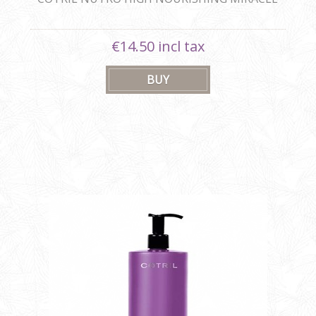
SHAMPOO
€14.50 incl tax