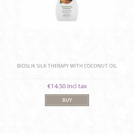
BIOSLIK SILK THERAPY WITH COCONUT OIL
MOISTURIZING SHAMPOO
€14.50 incl tax