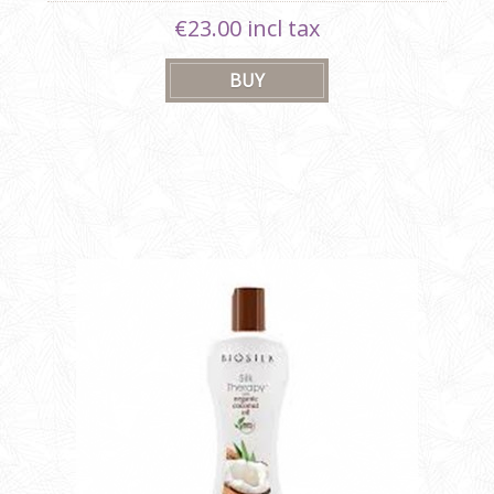
€23.00 incl tax