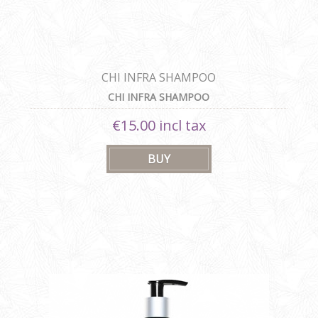
CHI INFRA SHAMPOO
CHI INFRA SHAMPOO
€15.00 incl tax