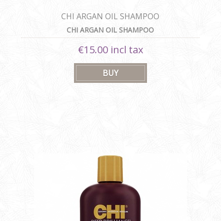
CHI ARGAN OIL SHAMPOO
CHI ARGAN OIL SHAMPOO
€15.00 incl tax