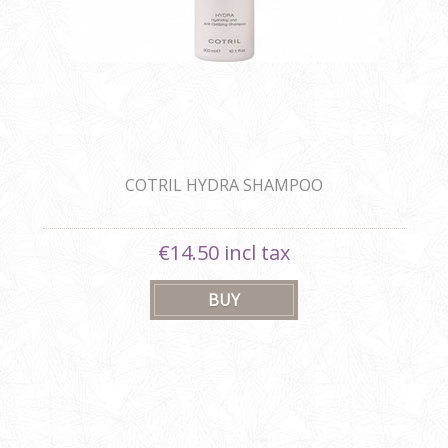
COTRIL HYDRA SHAMPOO
€14.50 incl tax