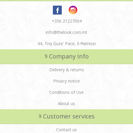
+356 21227004
info@thelook.com.mt
44, Triq Ġuże' Pace, Il-Ħamrun
Company Info
Delivery & returns
Privacy notice
Conditions of Use
About us
Customer services
Contact us