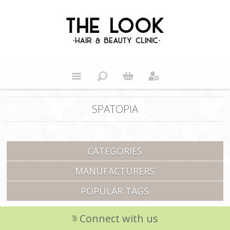
SPATOPIA
CATEGORIES
MANUFACTURERS
POPULAR TAGS
Connect with us