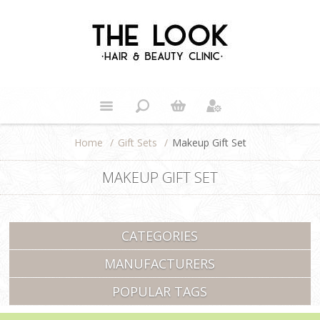
Home
/
Gift Sets
/
Makeup Gift Set
MAKEUP GIFT SET
CATEGORIES
MANUFACTURERS
POPULAR TAGS