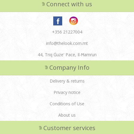
Connect with us
+356 21227004
info@thelook.com.mt
44, Triq Ġuże' Pace, Il-Ħamrun
Company Info
Delivery & returns
Privacy notice
Conditions of Use
About us
Customer services