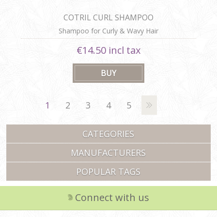
COTRIL CURL SHAMPOO
Shampoo for Curly & Wavy Hair
€14.50 incl tax
1
2
3
4
5
CATEGORIES
MANUFACTURERS
POPULAR TAGS
Connect with us