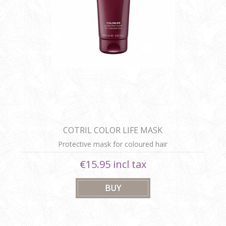
COTRIL COLOR LIFE MASK
Protective mask for coloured hair
€15.95 incl tax