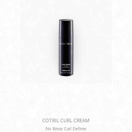
COTRIL CURL CREAM
No Rinse Curl Definer