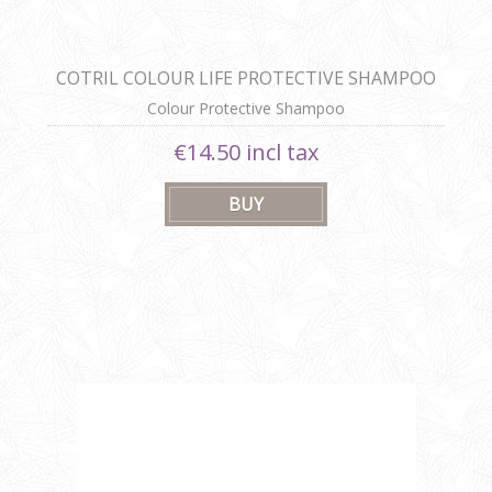
COTRIL COLOUR LIFE PROTECTIVE SHAMPOO
Colour Protective Shampoo
€14.50 incl tax