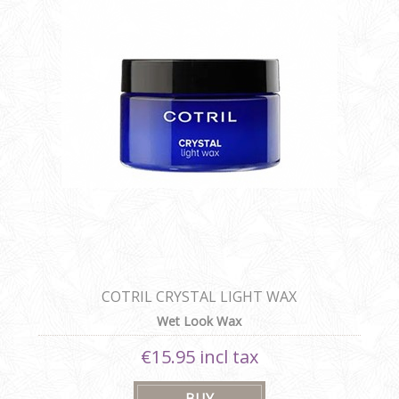
COTRIL CRYSTAL LIGHT WAX
Wet Look Wax
€15.95 incl tax