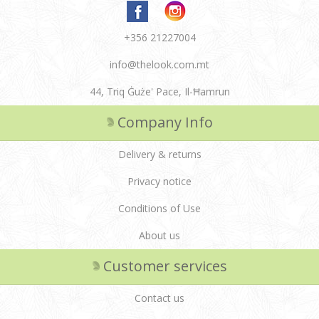
+356 21227004
info@thelook.com.mt
44, Triq Ġuże' Pace, Il-Ħamrun
Company Info
Delivery & returns
Privacy notice
Conditions of Use
About us
Customer services
Contact us