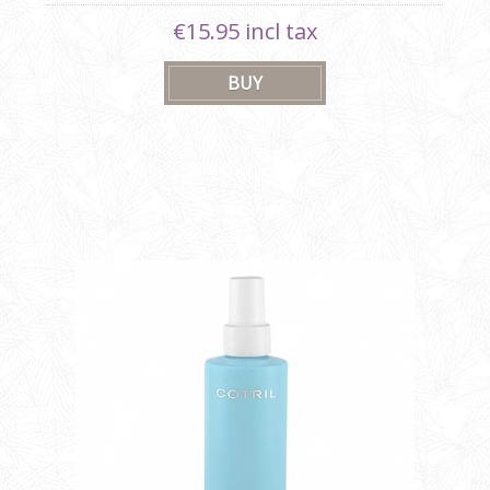
€15.95 incl tax