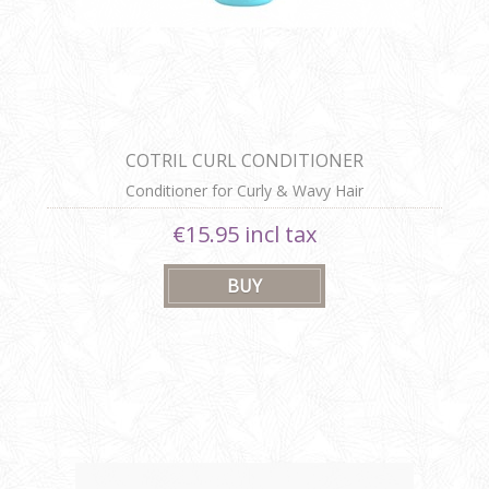
COTRIL CURL CONDITIONER
Conditioner for Curly & Wavy Hair
€15.95 incl tax