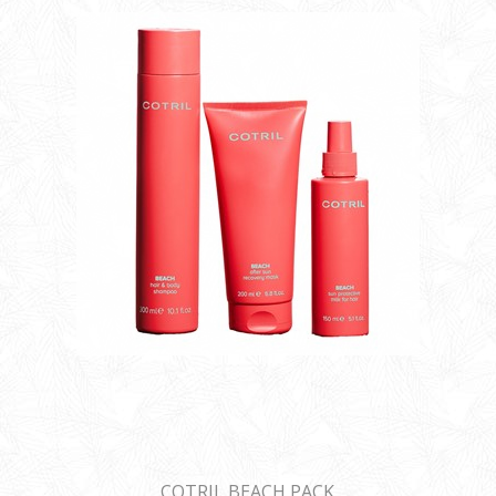
COTRIL BEACH PACK