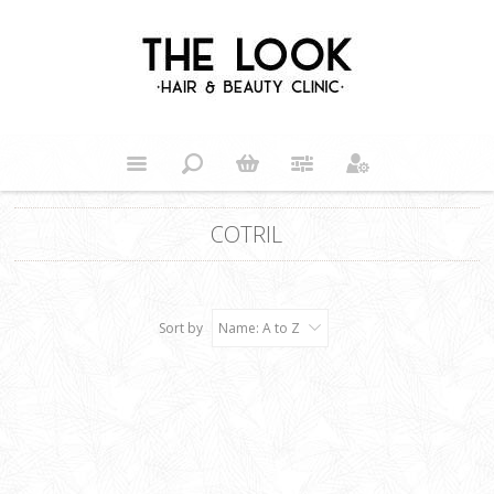
COTRIL
Sort by
Name: A to Z