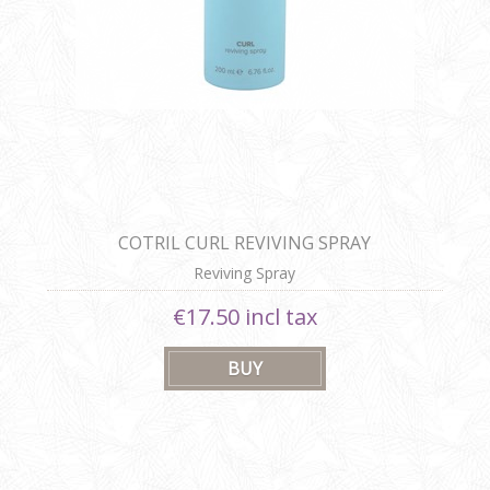
COTRIL CURL REVIVING SPRAY
Reviving Spray
€17.50 incl tax