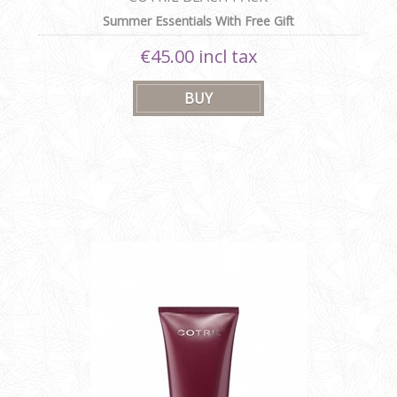
Summer Essentials With Free Gift
€45.00 incl tax