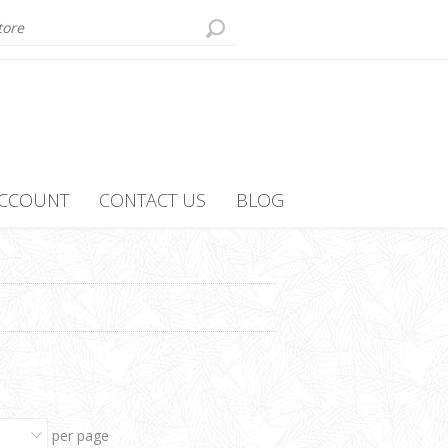
ACCOUNT
CONTACT US
BLOG
per page