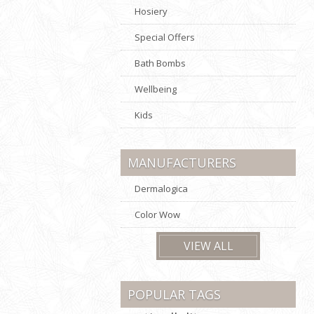
Hosiery
Special Offers
Bath Bombs
Wellbeing
Kids
MANUFACTURERS
Dermalogica
Color Wow
VIEW ALL
POPULAR TAGS