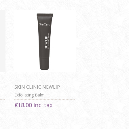
SKIN CLINIC NEWLIP
Exfoliating Balm
€18.00 incl tax