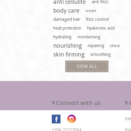
anti cellulite
anti frizz
body care
cream
damaged hair
frizz control
heat protection
hyaluronic acid
hydrating
moisturising
nourishing
repairing
shine
skin firming
smoothing
VIEW ALL
Connect with us
Del
+356 21227004
Pri