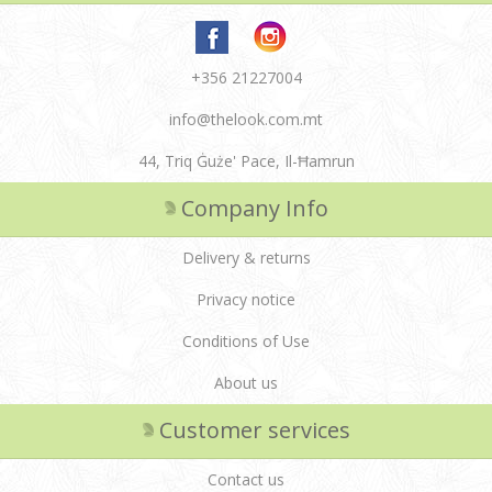
+356 21227004
info@thelook.com.mt
44, Triq Ġuże' Pace, Il-Ħamrun
Company Info
Delivery & returns
Privacy notice
Conditions of Use
About us
Customer services
Contact us