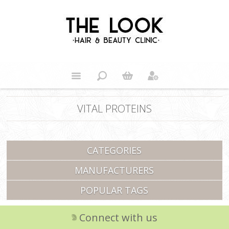
VITAL PROTEINS
CATEGORIES
MANUFACTURERS
POPULAR TAGS
Connect with us