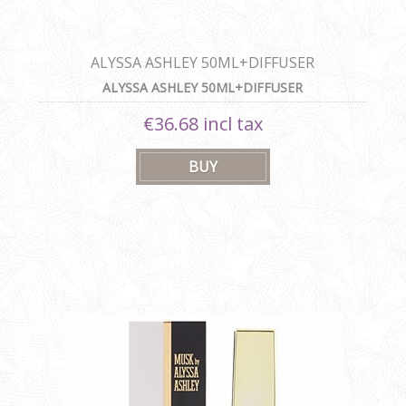
ALYSSA ASHLEY 50ML+DIFFUSER
ALYSSA ASHLEY 50ML+DIFFUSER
€36.68 incl tax