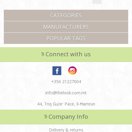
CATEGORIES
MANUFACTURERS
POPULAR TAGS
Connect with us
+356 21227004
info@thelook.com.mt
44, Triq Ġuże' Pace, Il-Ħamrun
Company Info
Delivery & returns