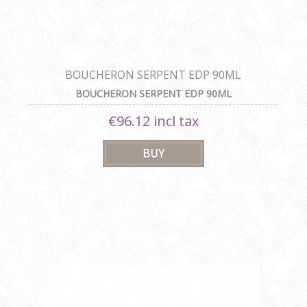
BOUCHERON SERPENT EDP 90ML
BOUCHERON SERPENT EDP 90ML
€96.12 incl tax