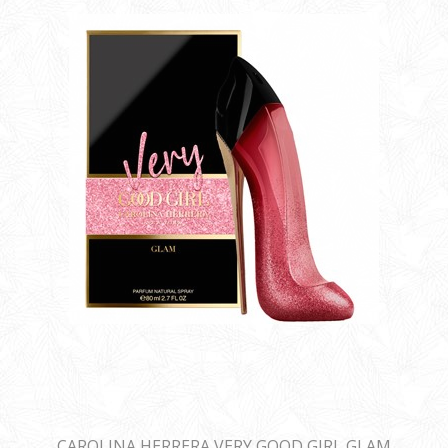
CAROLINA HERRERA VERY GOOD GIRL GLAM