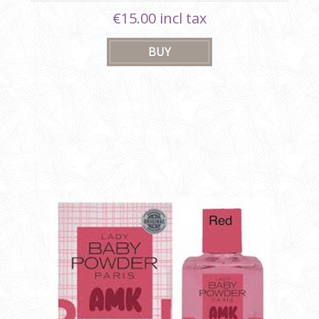
€15.00 incl tax