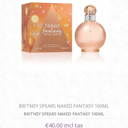
BRITNEY SPEARS NAKED FANTASY 100ML
BRITNEY SPEARS NAKED FANTASY 100ML
€40.00 incl tax