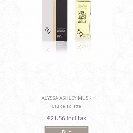
ALYSSA ASHLEY MUSK
Eau de Toilette
€21.56 incl tax