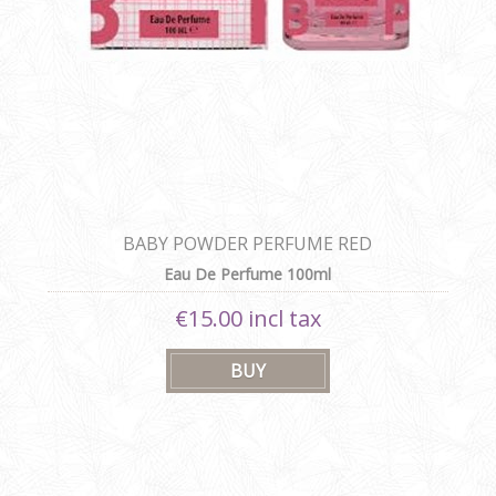
BABY POWDER PERFUME RED
Eau De Perfume 100ml
€15.00 incl tax