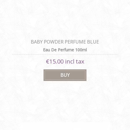
BABY POWDER PERFUME BLUE
Eau De Perfume 100ml
€15.00 incl tax