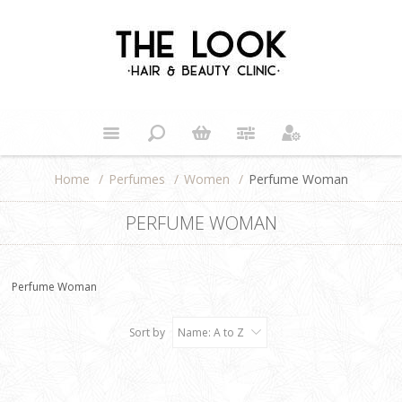
Home
/
Perfumes
/
Women
/
Perfume Woman
PERFUME WOMAN
Perfume Woman
Sort by
Name: A to Z