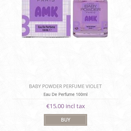
BABY POWDER PERFUME VIOLET
Eau De Perfume 100ml
€15.00 incl tax