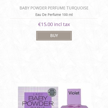
BABY POWDER PERFUME TURQUOISE
Eau De Perfume 100 ml
€15.00 incl tax