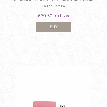
30ml
Eau de Parfum
€69.50 incl tax