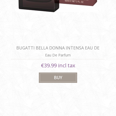
BUGATTI BELLA DONNA INTENSA EAU DE
PARFUM
Eau De Parfum
€39.99 incl tax