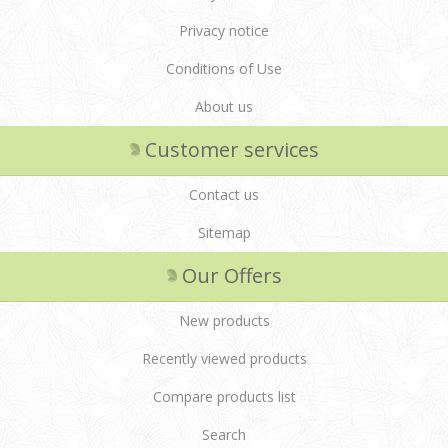
Privacy notice
Conditions of Use
About us
Customer services
Contact us
Sitemap
Our Offers
New products
Recently viewed products
Compare products list
Search