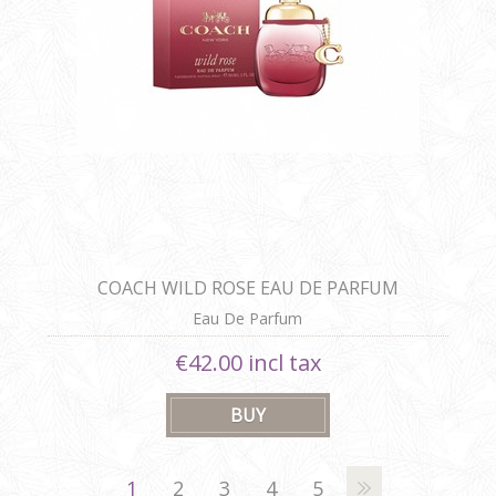
COACH WILD ROSE EAU DE PARFUM
Eau De Parfum
€42.00 incl tax
1
2
3
4
5