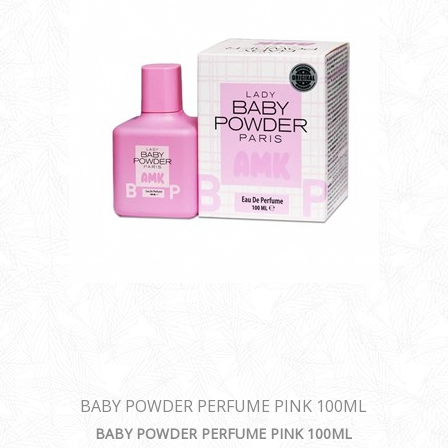
BABY POWDER PERFUME PINK 100ML
BABY POWDER PERFUME PINK 100ML