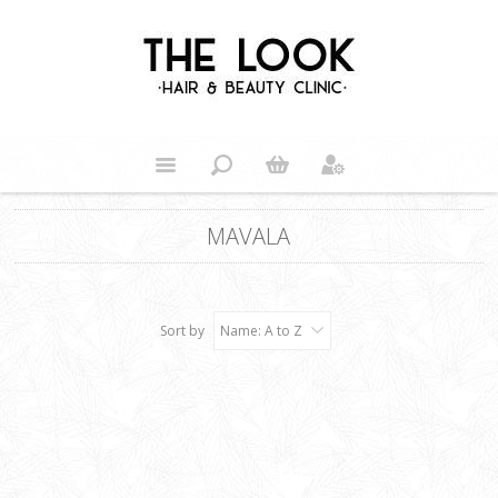
MAVALA
Sort by
Name: A to Z