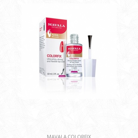
MAVALA COLORFIX