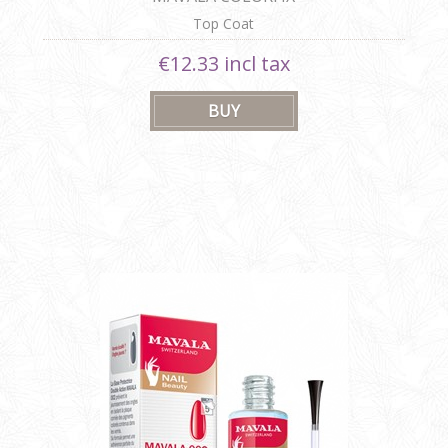
Top Coat
€12.33 incl tax