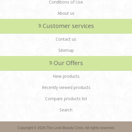
Conditions of Use
About us
Customer services
Contact us
Sitemap
Our Offers
New products
Recently viewed products
Compare products list
Search
Copyright © 2026 The Look Beauty Clinic. All rights reserved.