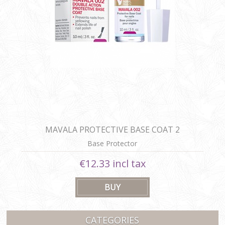
MAVALA PROTECTIVE BASE COAT 2
Base Protector
€12.33 incl tax
CATEGORIES