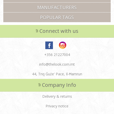
MANUFACTURERS
POPULAR TAGS
Connect with us
+356 21227004
info@thelook.com.mt
44, Triq Ġuże' Pace, Il-Ħamrun
Company Info
Delivery & returns
Privacy notice