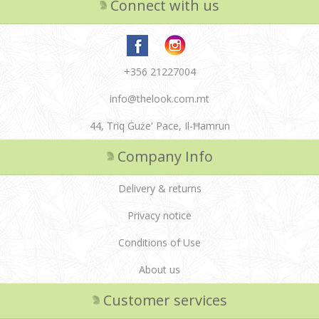
Connect with us
+356 21227004
info@thelook.com.mt
44, Triq Ġuże' Pace, Il-Ħamrun
Company Info
Delivery & returns
Privacy notice
Conditions of Use
About us
Customer services