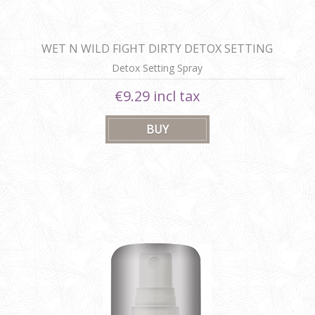
WET N WILD FIGHT DIRTY DETOX SETTING
SPRAY
Detox Setting Spray
€9.29 incl tax