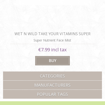
WET N WILD TAKE YOUR VITAMINS SUPER
NUTRIENT FACE MIST
Super Nutrient Face Mist
€7.99 incl tax
CATEGORIES
MANUFACTURERS
POPULAR TAGS