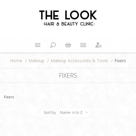
Home
/
Makeup
/
Makeup Accessories & Tools
/
Fixers
FIXERS
Fixers
Sort by
Name: A to Z