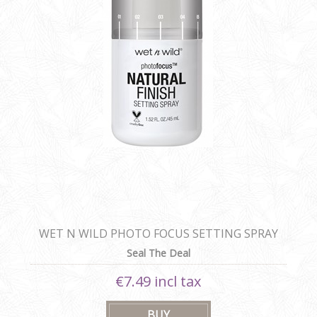
WET N WILD PHOTO FOCUS SETTING SPRAY
Seal The Deal
€7.49 incl tax