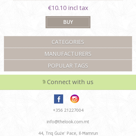
€10.10 incl tax
CATEGORIES
MANUFACTURERS
POPULAR TAGS
Connect with us
+356 21227004
info@thelook.com.mt
44, Triq Ġuże' Pace, Il-Ħamrun