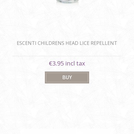
ESCENTI CHILDRENS HEAD LICE REPELLENT
SHAMPOO 300ML
€3.95 incl tax