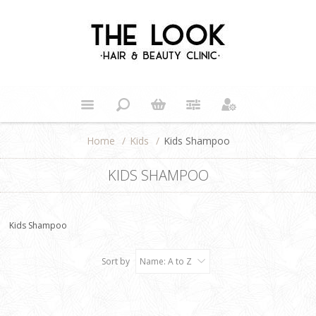
Home
/
Kids
/
Kids Shampoo
KIDS SHAMPOO
Kids Shampoo
Sort by
Name: A to Z