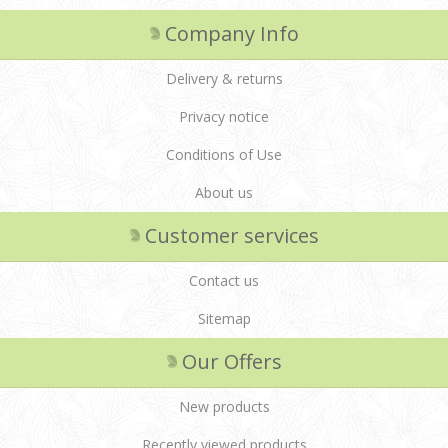
Company Info
Delivery & returns
Privacy notice
Conditions of Use
About us
Customer services
Contact us
Sitemap
Our Offers
New products
Recently viewed products