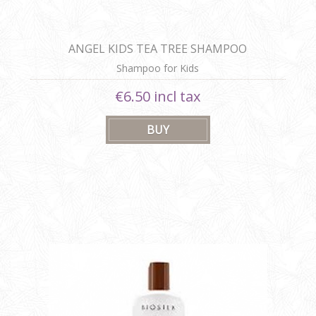
ANGEL KIDS TEA TREE SHAMPOO
Shampoo for Kids
€6.50 incl tax