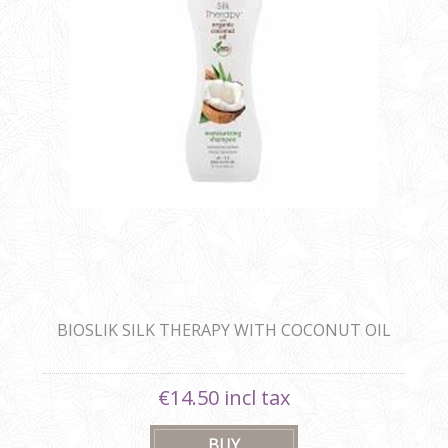
BIOSLIK SILK THERAPY WITH COCONUT OIL
MOISTURIZING SHAMPOO
€14.50 incl tax