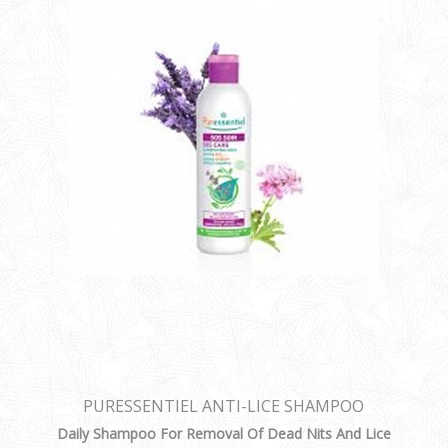
PURESSENTIEL ANTI-LICE SHAMPOO
Daily Shampoo For Removal Of Dead Nits And Lice