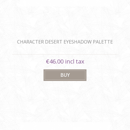
CHARACTER DESERT EYESHADOW PALETTE
€46.00 incl tax