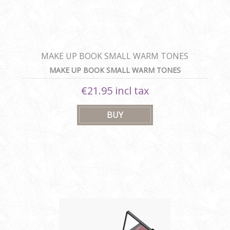
MAKE UP BOOK SMALL WARM TONES
MAKE UP BOOK SMALL WARM TONES
€21.95 incl tax