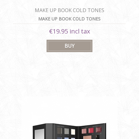
MAKE UP BOOK COLD TONES
MAKE UP BOOK COLD TONES
€19.95 incl tax