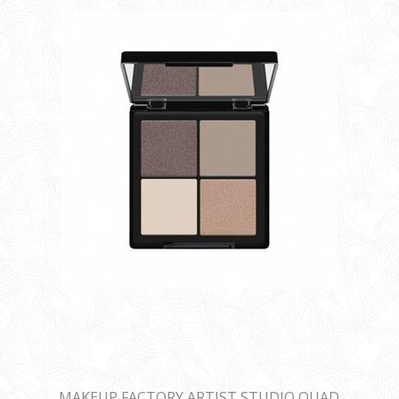
MAKEUP FACTORY ARTIST STUDIO QUAD