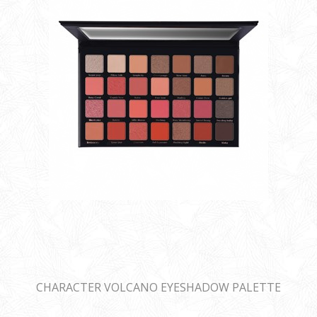
CHARACTER VOLCANO EYESHADOW PALETTE