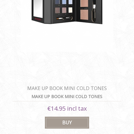
MAKE UP BOOK MINI COLD TONES
MAKE UP BOOK MINI COLD TONES
€14.95 incl tax