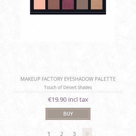
MAKEUP FACTORY EYESHADOW PALETTE
Touch of Desert Shades
€19.90 incl tax
1
2
3