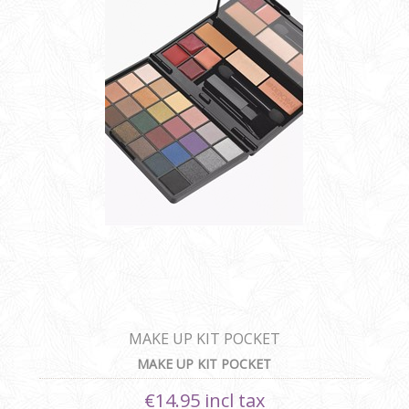
MAKE UP KIT POCKET
MAKE UP KIT POCKET
€14.95 incl tax