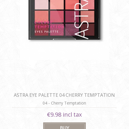
ASTRA EYE PALETTE 04 CHERRY TEMPTATION
04 - Cherry Temptation
€9.98 incl tax