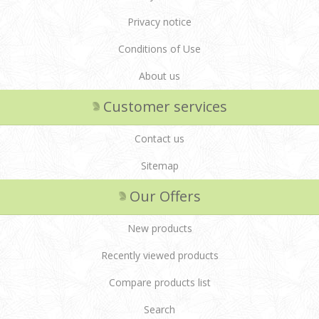
Privacy notice
Conditions of Use
About us
Customer services
Contact us
Sitemap
Our Offers
New products
Recently viewed products
Compare products list
Search