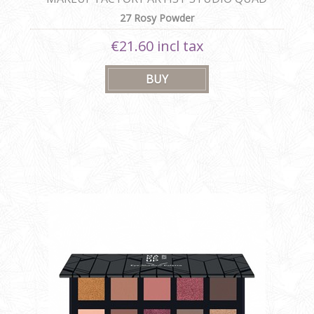
27 Rosy Powder
€21.60 incl tax