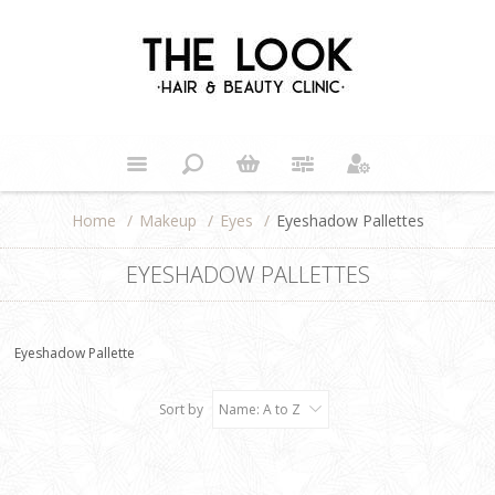
Home
/
Makeup
/
Eyes
/
Eyeshadow Pallettes
EYESHADOW PALLETTES
Eyeshadow Pallette
Sort by
Name: A to Z