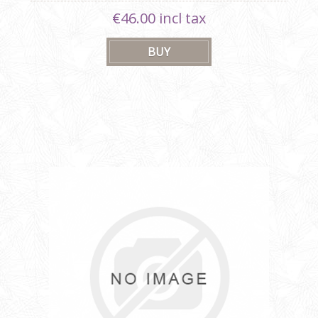
€46.00 incl tax