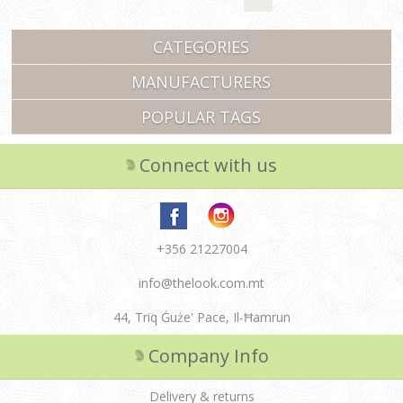
CATEGORIES
MANUFACTURERS
POPULAR TAGS
Connect with us
+356 21227004
info@thelook.com.mt
44, Triq Ġuże' Pace, Il-Ħamrun
Company Info
Delivery & returns