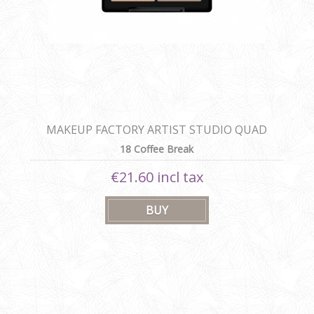
MAKEUP FACTORY ARTIST STUDIO QUAD
18 Coffee Break
€21.60 incl tax