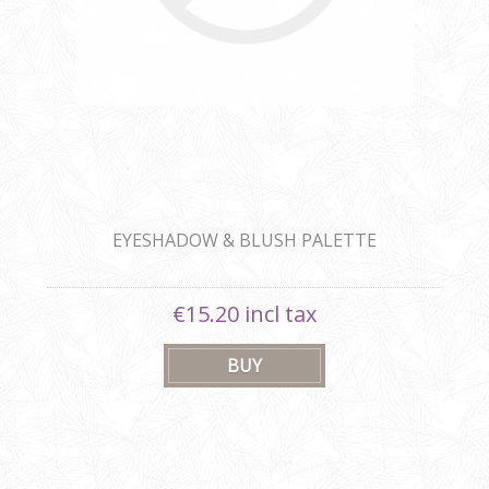
EYESHADOW & BLUSH PALETTE
€15.20 incl tax