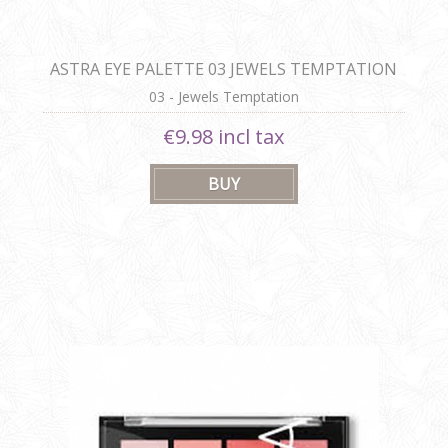
ASTRA EYE PALETTE 03 JEWELS TEMPTATION
03 - Jewels Temptation
€9.98 incl tax