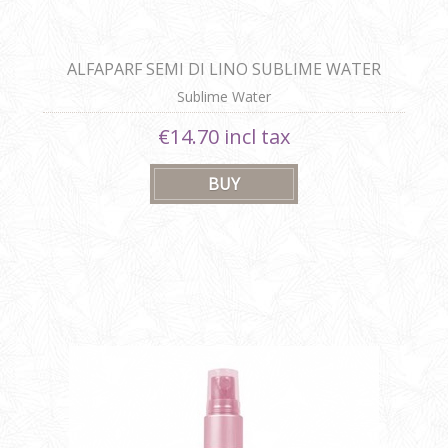
ALFAPARF SEMI DI LINO SUBLIME WATER
Sublime Water
€14.70 incl tax