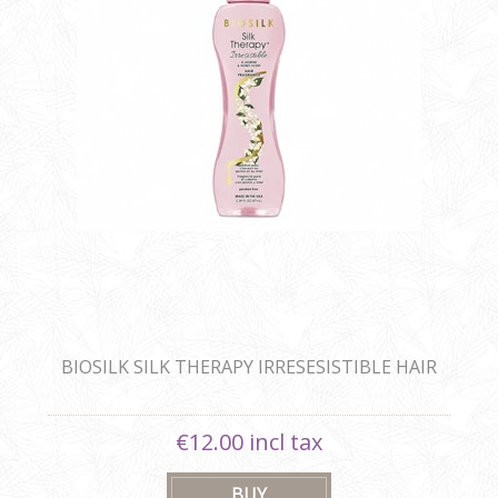
BIOSILK SILK THERAPY IRRESESISTIBLE HAIR
FRAGRANCE
€12.00 incl tax