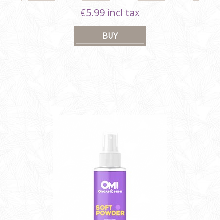
€5.99 incl tax