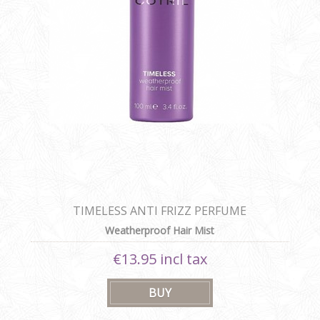
TIMELESS ANTI FRIZZ PERFUME
Weatherproof Hair Mist
€13.95 incl tax