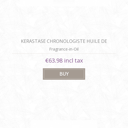
KERASTASE CHRONOLOGISTE HUILE DE
PARFUM
Fragrance-in-Oil
€63.98 incl tax