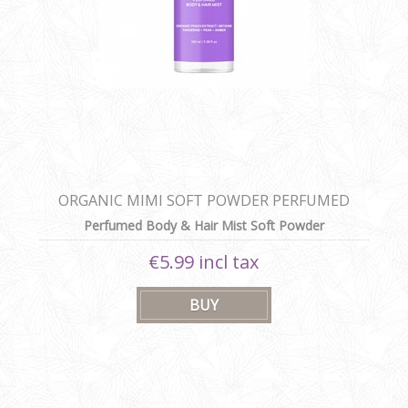
ORGANIC MIMI SOFT POWDER PERFUMED
BODY & HAIR MIST
Perfumed Body & Hair Mist Soft Powder
€5.99 incl tax