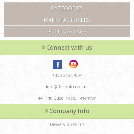
CATEGORIES
MANUFACTURERS
POPULAR TAGS
Connect with us
+356 21227004
info@thelook.com.mt
44, Triq Ġuże' Pace, Il-Ħamrun
Company Info
Delivery & returns