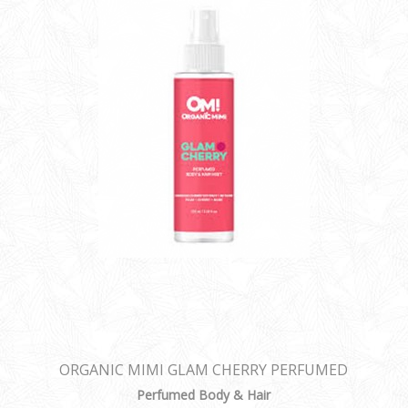
ORGANIC MIMI GLAM CHERRY PERFUMED
BODY & HAIR MIST
Perfumed Body & Hair