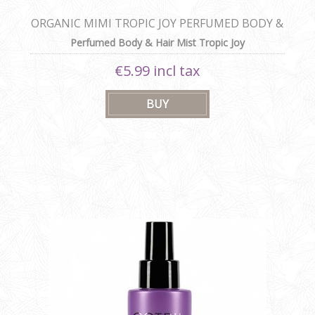
ORGANIC MIMI TROPIC JOY PERFUMED BODY &
HAIR MIST
Perfumed Body & Hair Mist Tropic Joy
€5.99 incl tax