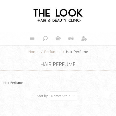
Home
/
Perfumes
/
Hair Perfume
HAIR PERFUME
Hair Perfume
Sort by
Name: A to Z