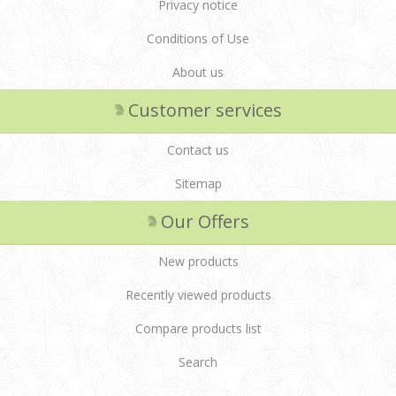
Privacy notice
Conditions of Use
About us
Customer services
Contact us
Sitemap
Our Offers
New products
Recently viewed products
Compare products list
Search