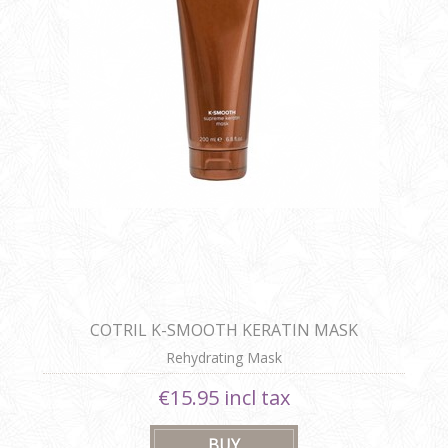
COTRIL K-SMOOTH KERATIN MASK
Rehydrating Mask
€15.95 incl tax