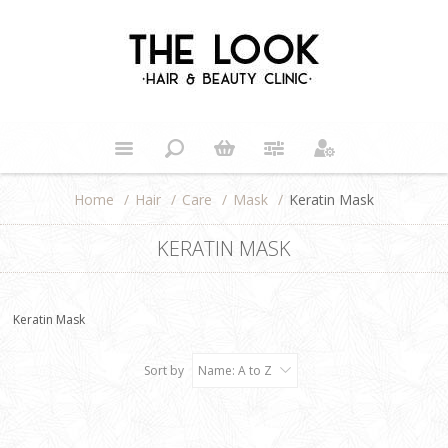
Home
/
Hair
/
Care
/
Mask
/
Keratin Mask
KERATIN MASK
Keratin Mask
Sort by
Name: A to Z