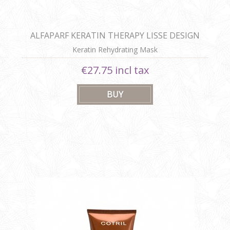
ALFAPARF KERATIN THERAPY LISSE DESIGN
REHYDRATING MASK
Keratin Rehydrating Mask
€27.75 incl tax