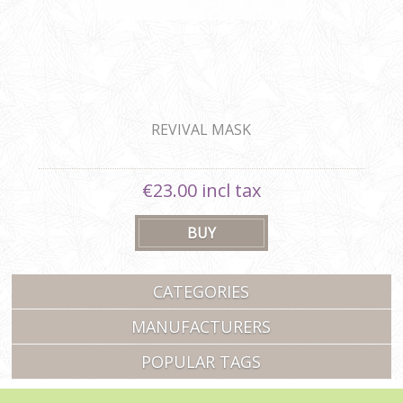
REVIVAL MASK
€23.00 incl tax
CATEGORIES
MANUFACTURERS
POPULAR TAGS