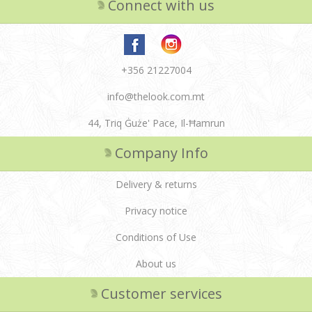
Connect with us
+356 21227004
info@thelook.com.mt
44, Triq Ġuże' Pace, Il-Ħamrun
Company Info
Delivery & returns
Privacy notice
Conditions of Use
About us
Customer services