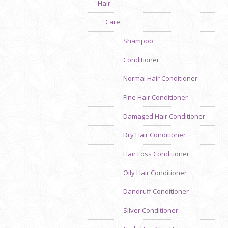
Hair
Care
Shampoo
Conditioner
Normal Hair Conditioner
Fine Hair Conditioner
Damaged Hair Conditioner
Dry Hair Conditioner
Hair Loss Conditioner
Oily Hair Conditioner
Dandruff Conditioner
Silver Conditioner