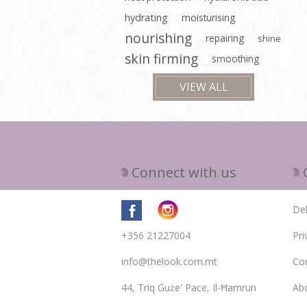
hydrating
moisturising
nourishing
repairing
shine
skin firming
smoothing
VIEW ALL
Connect with us
Del
+356 21227004
Pri
info@thelook.com.mt
Con
44, Triq Ġuże' Pace, Il-Ħamrun
Ab