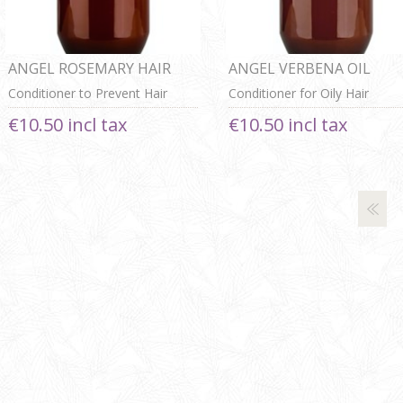
ANGEL ROSEMARY HAIR
ANGEL VERBENA OIL
ACTIVATING
CONTROL CONDITIONER
Conditioner to Prevent Hair
Conditioner for Oily Hair
CONDITIONER
Loss
€10.50 incl tax
€10.50 incl tax
Next
Last