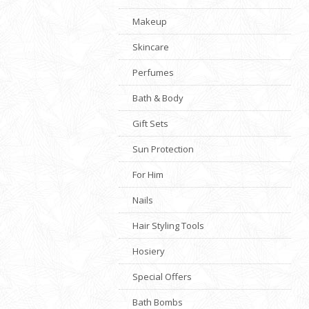
Makeup
Skincare
Perfumes
Bath & Body
Gift Sets
Sun Protection
For Him
Nails
Hair Styling Tools
Hosiery
Special Offers
Bath Bombs