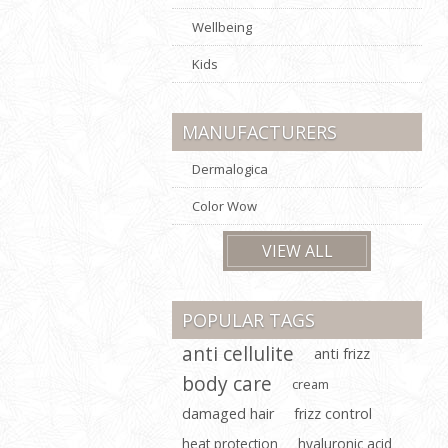
Wellbeing
Kids
MANUFACTURERS
Dermalogica
Color Wow
VIEW ALL
POPULAR TAGS
anti cellulite
anti frizz
body care
cream
damaged hair
frizz control
heat protection
hyaluronic acid