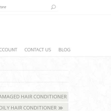
ACCOUNT
CONTACT US
BLOG
AMAGED HAIR CONDITIONER
OILY HAIR CONDITIONER