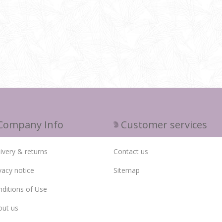
Company Info
Customer services
ivery & returns
Contact us
vacy notice
Sitemap
ditions of Use
out us