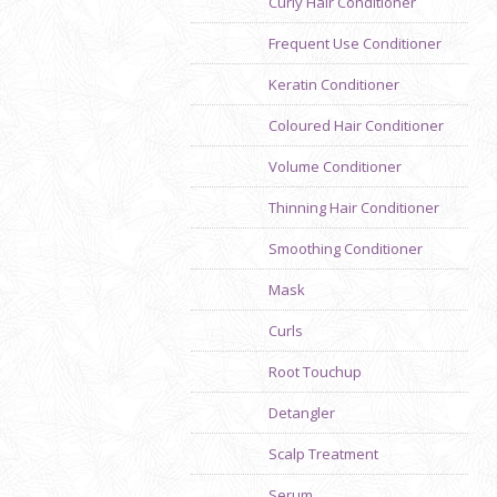
Curly Hair Conditioner
Frequent Use Conditioner
Keratin Conditioner
Coloured Hair Conditioner
Volume Conditioner
Thinning Hair Conditioner
Smoothing Conditioner
Previous
Mask
Curls
Root Touchup
Detangler
Scalp Treatment
Serum