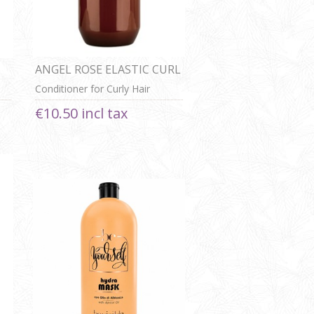
ANGEL ROSE ELASTIC CURL
CONDITIONER
Conditioner for Curly Hair
€10.50 incl tax