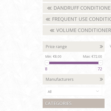
DANDRUFF CONDITION
FREQUENT USE CONDITI
VOLUME CONDITIONE
Price range
Min:
€8.00
Max:
€72.00
8
72
Manufacturers
All
CATEGORIES