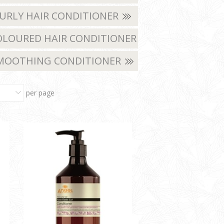
URLY HAIR CONDITIONER
LOURED HAIR CONDITIONER
MOOTHING CONDITIONER
per page