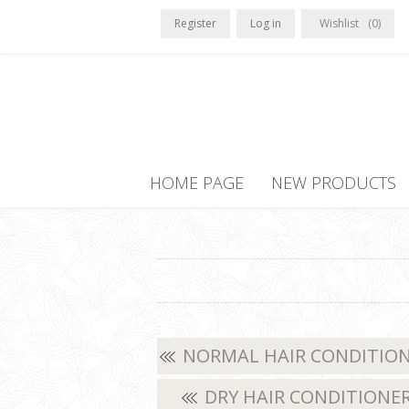
Register
Log in
Wishlist
(0)
HOME PAGE
NEW PRODUCTS
NORMAL HAIR CONDITIO
DRY HAIR CONDITIONE