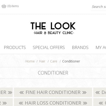
(0) items
PRODUCTS
SPECIAL OFFERS
BRANDS
MY 
Home
/
Hair
/
Care
/
Conditioner
CONDITIONER
NER
FINE HAIR CONDITIONER
D
R
HAIR LOSS CONDITIONER