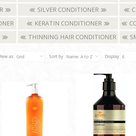
ER
SILVER CONDITIONER
C
ONER
KERATIN CONDITIONER
CO
R
THINNING HAIR CONDITIONER
S
View as
Sort by
Display
Grid
Name: A to Z
6