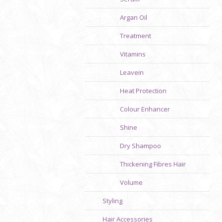
Argan Oil
Treatment
Vitamins
Leavein
Heat Protection
Colour Enhancer
Shine
Dry Shampoo
Thickening Fibres Hair
Volume
Styling
Hair Accessories