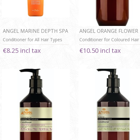
ANGEL MARINE DEPTH SPA
ANGEL ORANGE FLOWER
CONDITIONER
SHINING COLOR
Conditioner for All Hair Types
Conditioner for Coloured Hair
CONDITIONER
€8.25 incl tax
€10.50 incl tax