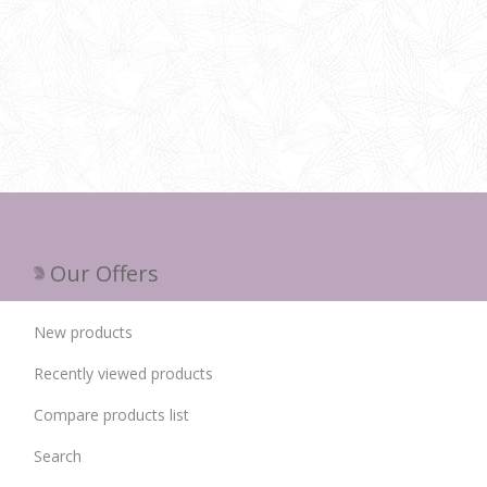
Our Offers
New products
Recently viewed products
Compare products list
Search