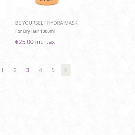
BE YOURSELF HYDRA MASK
For Dry Hair 1000ml
€25.00 incl tax
1
2
3
4
5