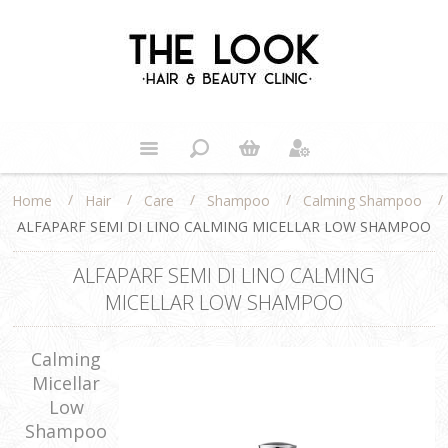
/
/
/
/
/
Home
Hair
Care
Shampoo
Calming Shampoo
ALFAPARF SEMI DI LINO CALMING MICELLAR LOW SHAMPOO
ALFAPARF SEMI DI LINO CALMING
MICELLAR LOW SHAMPOO
Calming
Micellar
Low
Shampoo