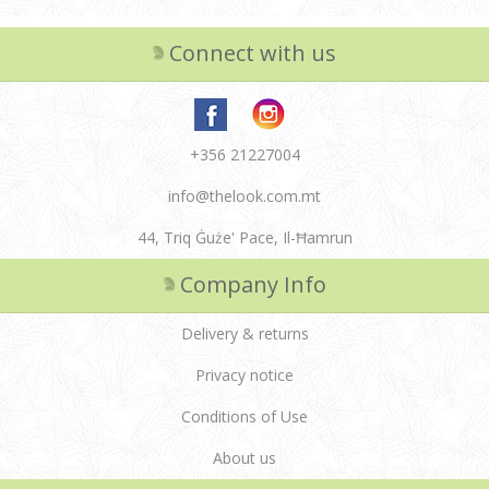
Connect with us
+356 21227004
info@thelook.com.mt
44, Triq Ġuże' Pace, Il-Ħamrun
Company Info
Delivery & returns
Privacy notice
Conditions of Use
About us