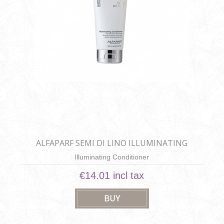
ALFAPARF SEMI DI LINO ILLUMINATING
CONDITIONER
Illuminating Conditioner
€14.01 incl tax