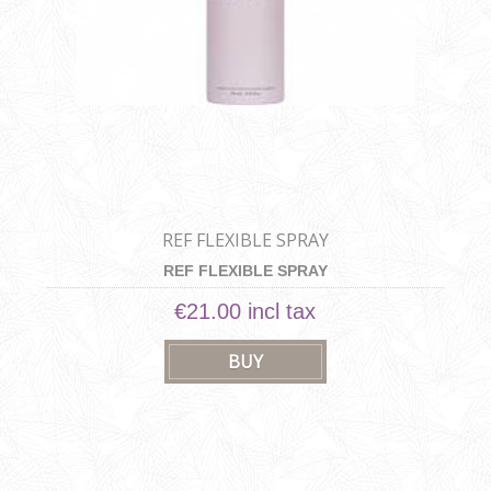
REF FLEXIBLE SPRAY
REF FLEXIBLE SPRAY
€21.00 incl tax