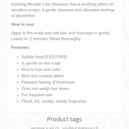
Calming Micellar Low Shampoo has a soothing effect on
sensitive scalps, it gently cleanses and alleviates feelings
of discomfort.
How to use:
Apply to the scalp and wet hair and massage in gently.
Leave for 2 minutes. Rinse thoroughly.
Features:
Sulfate free(SLES FREE)
Is gentle on the scalp
Kind to hair and color
Rich and creamy lather
Pleasant feeling of freshness
Does not weigh hair down
For frequent use
Floral, iris, musky, woody fragrance
Product tags
sensitive scalp
(3)
,
soothing shampoo
(3)