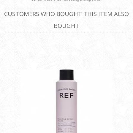
CUSTOMERS WHO BOUGHT THIS ITEM ALSO
BOUGHT