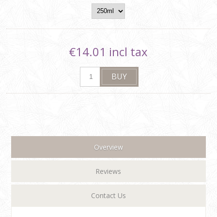
€14.01 incl tax
Overview
Reviews
Contact Us