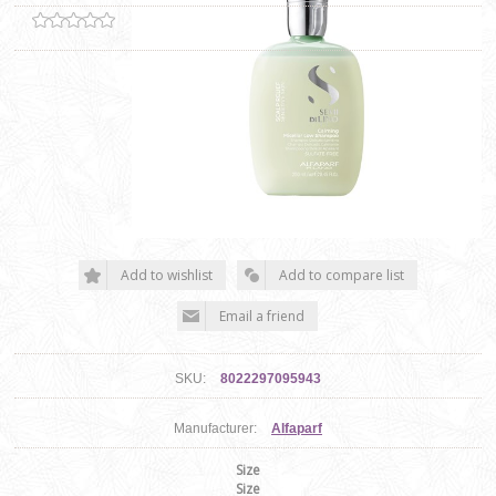
SKU:
8022297095943
Manufacturer:
Alfaparf
Size
Size