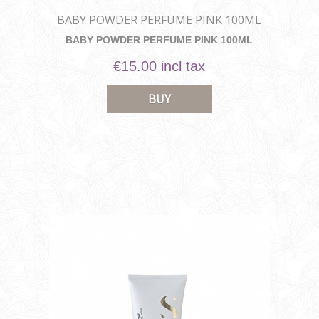
BABY POWDER PERFUME PINK 100ML
BABY POWDER PERFUME PINK 100ML
€15.00 incl tax