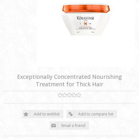
Exceptionally Concentrated Nourishing
Treatment for Thick Hair