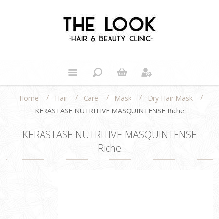
/
/
/
/
/
Home
Hair
Care
Mask
Dry Hair Mask
KERASTASE NUTRITIVE MASQUINTENSE Riche
KERASTASE NUTRITIVE MASQUINTENSE
Riche