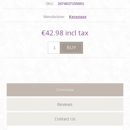
SKU:
3474637155001
Manufacturer:
Kerastase
€42.98 incl tax
Overview
Reviews
Contact Us