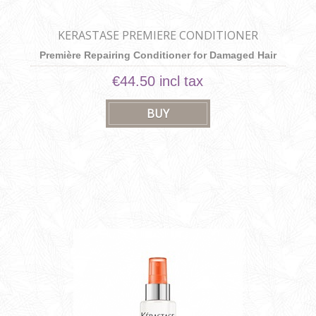
KERASTASE PREMIERE CONDITIONER
Première Repairing Conditioner for Damaged Hair
€44.50 incl tax