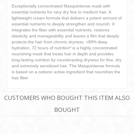
Exceptionally concentrated Masquintense mask with
essential nutrients for very dry fine to medium hair. A
lightweight cream formula that delivers a potent amount of
essential nutrients to deeply strengthen and nourish. It
integrates the fiber with essential nutrients, restores
elasticity and manageability and leaves a film that deeply
protects the hair from chronic dryness. +89% deep
hydration, 72 hours of nutrition* is a highly concentrated
nourishing mask that treats hair in depth and provides
long-lasting nutrition by counteracting dryness for fine, dry
and extremely sensitized hair. The Masquintense formula
is based on a cationic active ingredient that nourishes the
hair fiber
CUSTOMERS WHO BOUGHT THIS ITEM ALSO
BOUGHT