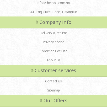
info@thelook.com.mt
44, Triq Ġuże' Pace, Il-Ħamrun
Company Info
Delivery & returns
Privacy notice
Conditions of Use
About us
Customer services
Contact us
Sitemap
Our Offers