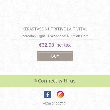
KERASTASE NUTRITIVE LAIT VITAL
Incredibly Light - Exceptional Nutrition Care
€32.98 incl tax
Connect with us
+356 21227004