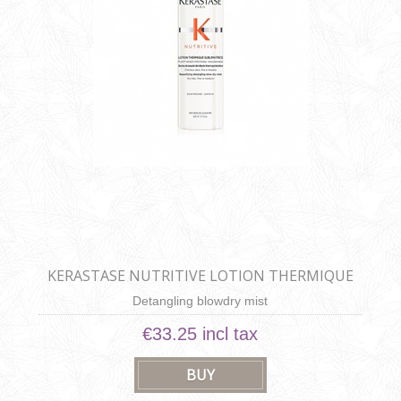
KERASTASE NUTRITIVE LOTION THERMIQUE
SUBLIMATRICE
Detangling blowdry mist
€33.25 incl tax