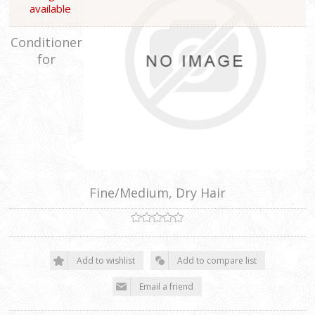
available
Conditioner
for
Fine/Medium, Dry Hair