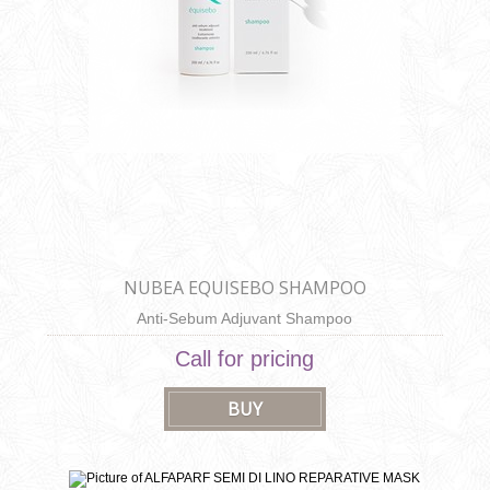
NUBEA EQUISEBO SHAMPOO
Anti-Sebum Adjuvant Shampoo
Call for pricing