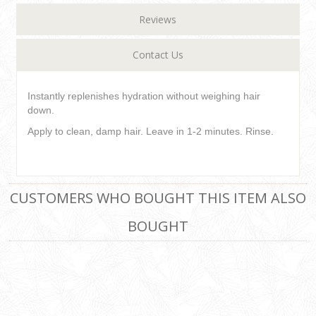
Reviews
Contact Us
Instantly replenishes hydration without weighing hair
down.
Apply to clean, damp hair. Leave in 1-2 minutes. Rinse.
CUSTOMERS WHO BOUGHT THIS ITEM ALSO
BOUGHT