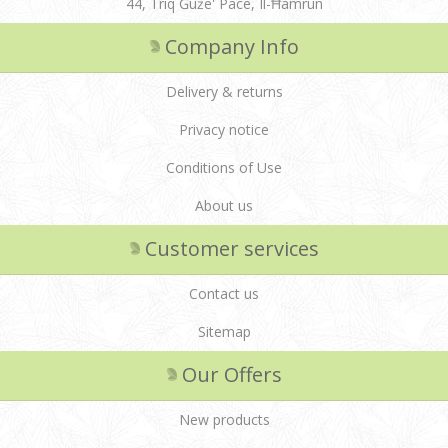
44, Triq Ġuże' Pace, Il-Ħamrun
Company Info
Delivery & returns
Privacy notice
Conditions of Use
About us
Customer services
Contact us
Sitemap
Our Offers
New products