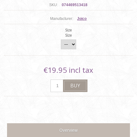
SKU:
074469513418
Manufacturer:
Joico
Size
Size
€19.95 incl tax
Overview