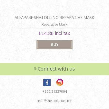
ALFAPARF SEMI DI LINO REPARATIVE MASK
Reparative Mask
€14.36 incl tax
Connect with us
+356 21227004
info@thelook.com.mt