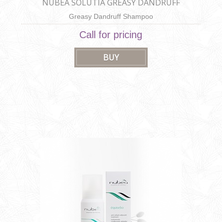
NUBEA SOLUTIA GREASY DANDRUFF
SHAMPOO
Greasy Dandruff Shampoo
Call for pricing