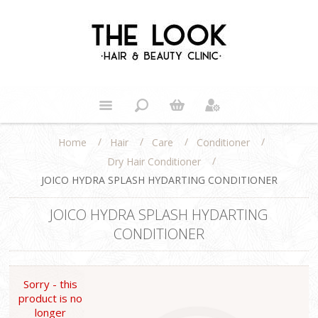
/
/
/
/
Home
Hair
Care
Conditioner
/
Dry Hair Conditioner
JOICO HYDRA SPLASH HYDARTING CONDITIONER
JOICO HYDRA SPLASH HYDARTING
CONDITIONER
Sorry - this
product is no
longer