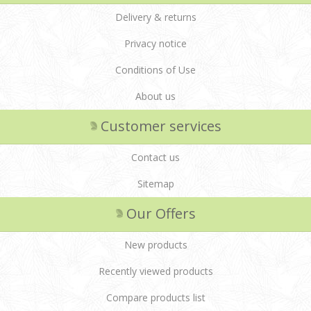
Delivery & returns
Privacy notice
Conditions of Use
About us
Customer services
Contact us
Sitemap
Our Offers
New products
Recently viewed products
Compare products list