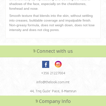
shadows of the face, especially on the cheekbones,
forehead and nose.
Smooth texture that blends into the skin, without settling
into creases, buildable coverage and impalpable finish.
Non-greasy formula, does not weigh down, does not lose
intensity and does not clog pores.
Connect with us
+356 21227004
info@thelook.com.mt
44, Triq Ġuże' Pace, Il-Ħamrun
Company Info