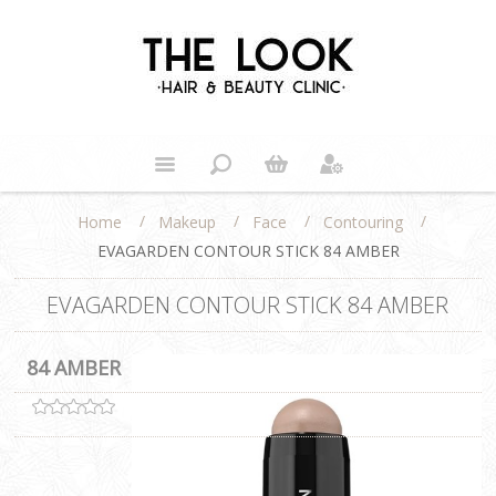
/
/
/
/
Home
Makeup
Face
Contouring
EVAGARDEN CONTOUR STICK 84 AMBER
EVAGARDEN CONTOUR STICK 84 AMBER
84 AMBER