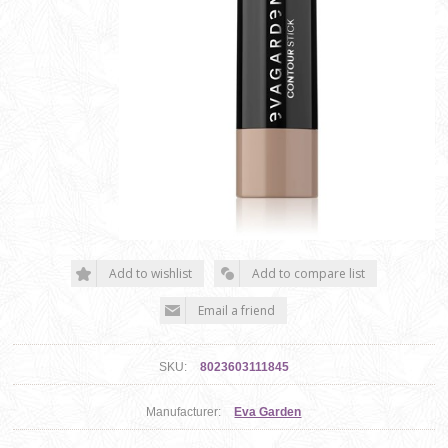
SKU:
8023603111845
Manufacturer:
Eva Garden