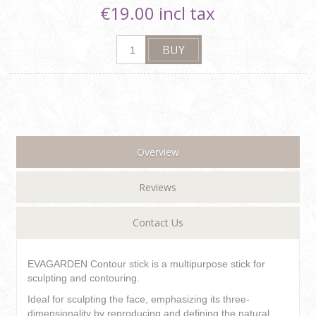
€19.00 incl tax
Overview
Reviews
Contact Us
EVAGARDEN Contour stick is a multipurpose stick for
sculpting and contouring.
Ideal for sculpting the face, emphasizing its three-
dimensionality by reproducing and defining the natural