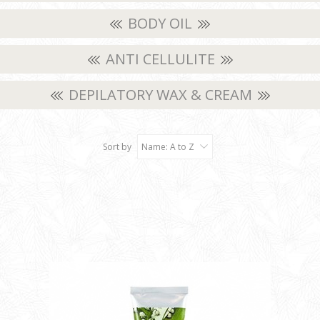
BODY OIL
ANTI CELLULITE
DEPILATORY WAX & CREAM
Sort by
Name: A to Z