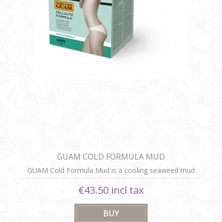
GUAM COLD FORMULA MUD
GUAM Cold Formula Mud is a cooling seaweed mud
body wrap that reduces cellulite, relieves swelling and
€43.50 incl tax
heaviness, and detoxifies the skin, leaving it firm, slim,
and revitalized.