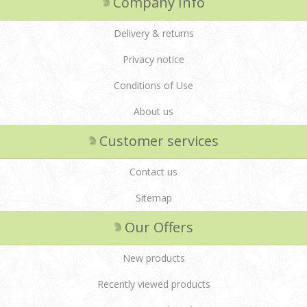
Company Info
Delivery & returns
Privacy notice
Conditions of Use
About us
Customer services
Contact us
Sitemap
Our Offers
New products
Recently viewed products