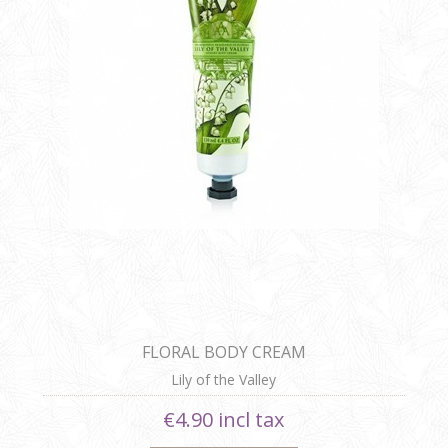
FLORAL BODY CREAM
Lily of the Valley
€4.90 incl tax