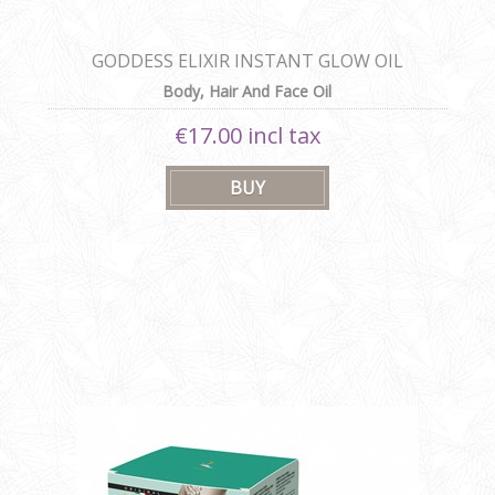
GODDESS ELIXIR INSTANT GLOW OIL
Body, Hair And Face Oil
€17.00 incl tax