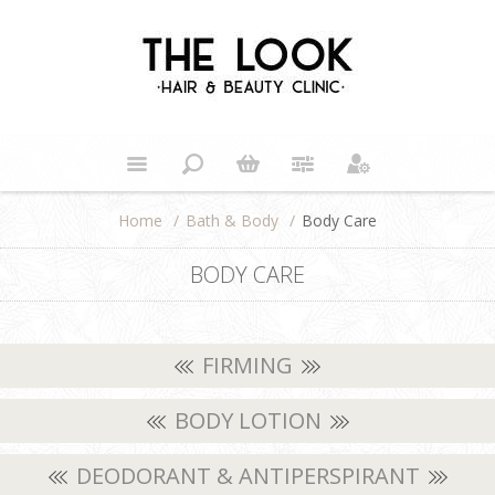
Home
/
Bath & Body
/
Body Care
BODY CARE
FIRMING
BODY LOTION
DEODORANT & ANTIPERSPIRANT