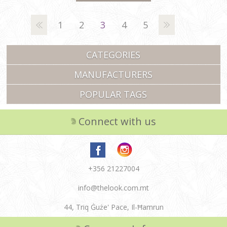
1
2
3
4
5
CATEGORIES
MANUFACTURERS
POPULAR TAGS
Connect with us
+356 21227004
info@thelook.com.mt
44, Triq Ġuże' Pace, Il-Ħamrun