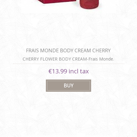
FRAIS MONDE BODY CREAM CHERRY
BLOSSOMS 200ML
CHERRY FLOWER BODY CREAM-Frais Monde.
€13.99 incl tax