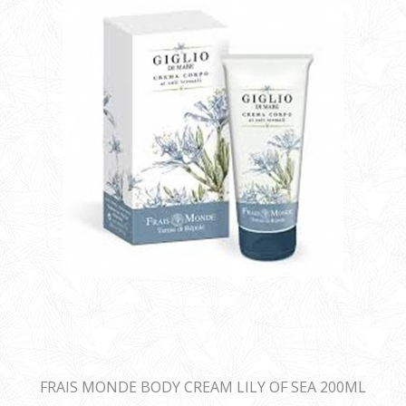
FRAIS MONDE BODY CREAM LILY OF SEA 200ML