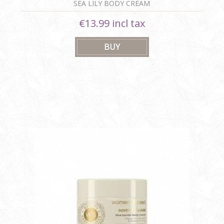
SEA LILY BODY CREAM
€13.99 incl tax