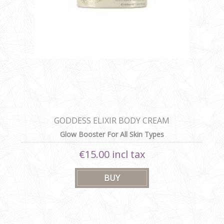
GODDESS ELIXIR BODY CREAM
Glow Booster For All Skin Types
€15.00 incl tax