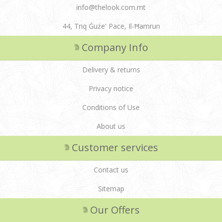
info@thelook.com.mt
44, Triq Ġuże' Pace, Il-Ħamrun
Company Info
Delivery & returns
Privacy notice
Conditions of Use
About us
Customer services
Contact us
Sitemap
Our Offers