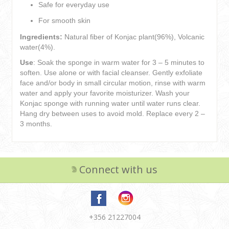
Safe for everyday use
For smooth skin
Ingredients:
Natural fiber of Konjac plant(96%), Volcanic
water(4%).
Use
: Soak the sponge in warm water for 3 – 5 minutes to
soften. Use alone or with facial cleanser. Gently exfoliate
face and/or body in small circular motion, rinse with warm
water and apply your favorite moisturizer. Wash your
Konjac sponge with running water until water runs clear.
Hang dry between uses to avoid mold. Replace every 2 –
3 months.
Connect with us
+356 21227004