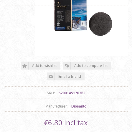
SKU:
5200145176362
Manufacturer:
Biosanto
€6.80 incl tax