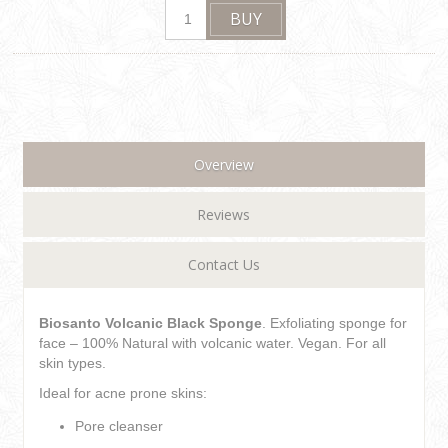
Overview
Reviews
Contact Us
Biosanto Volcanic Black Sponge
. Exfoliating sponge for
face – 100% Natural with volcanic water. Vegan. For all
skin types.
Ideal for acne prone skins:
Pore cleanser