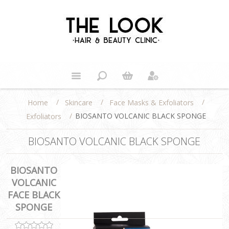
/
/
/
Home
Skincare
Face Masks & Exfoliators
/
BIOSANTO VOLCANIC BLACK SPONGE
Exfoliators
BIOSANTO VOLCANIC BLACK SPONGE
BIOSANTO
VOLCANIC
FACE BLACK
SPONGE