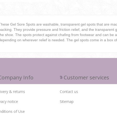
These Gel Sore Spots are washable, transparent gel spots that are made
backing. They provide pressure and friction relief, and the transparent g
the shoe. The spots protect against chafing from footwear and can be ap
depending on wherever relief is needed. The gel spots come in a box of
Company Info
Customer services
ivery & returns
Contact us
vacy notice
Sitemap
ditions of Use