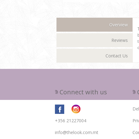
Overview
Reviews
Contact Us
Connect with us
Del
+356 21227004
Pri
info@thelook.com.mt
Con