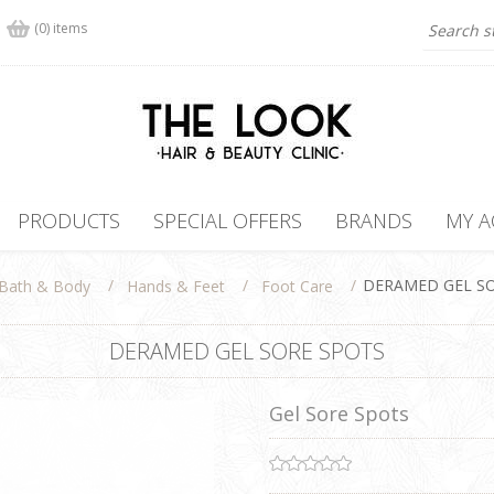
(0) items
PRODUCTS
SPECIAL OFFERS
BRANDS
MY 
/
/
/
DERAMED GEL S
Bath & Body
Hands & Feet
Foot Care
DERAMED GEL SORE SPOTS
Gel Sore Spots