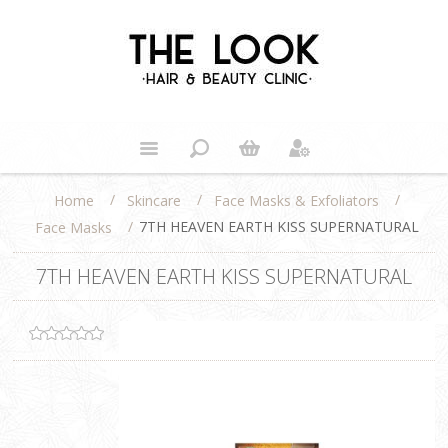
/
/
/
Home
Skincare
Face Masks & Exfoliators
/
7TH HEAVEN EARTH KISS SUPERNATURAL
Face Masks
7TH HEAVEN EARTH KISS SUPERNATURAL