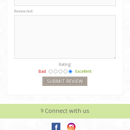
Review text:
Rating:
Bad
Excellent
Connect with us