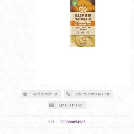
SKU:
083800054985