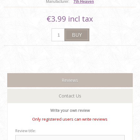
Manufacturer:
7th Heaven
€3.99 incl tax
Reviews
Contact Us
Write your own review
Only registered users can write reviews
Review title: