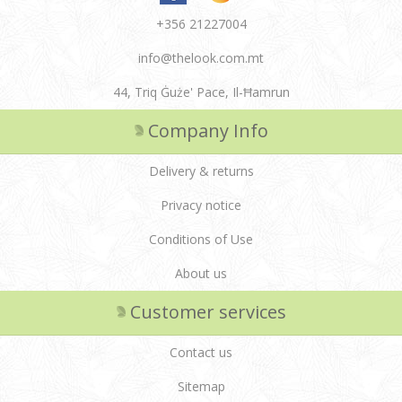
+356 21227004
info@thelook.com.mt
44, Triq Ġuże' Pace, Il-Ħamrun
Company Info
Delivery & returns
Privacy notice
Conditions of Use
About us
Customer services
Contact us
Sitemap